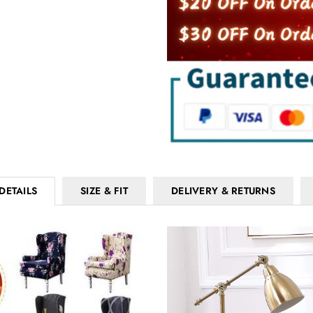
DETAILS
SIZE & FIT
DELIVERY & RETURNS