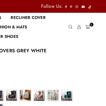
TikTok
Facebook
Pinterest
Instagram
YouTube
Follow Us:
S
RECLINER COVER
0
HION & MATS
R SHOES
OVERS GREY WHITE