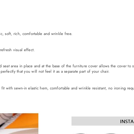
, soft, rich, comfortable and wrinkle free.
efresh visual effect.
ld seat area in place and at the base of the furniture cover allows the cover to 
 perfectly that you will not feel it as a separate part of your chair.
e fit with sewn-in elastic hem, comfortable and wrinkle resistant, no ironing req