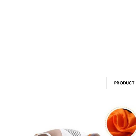
PRODUCT 