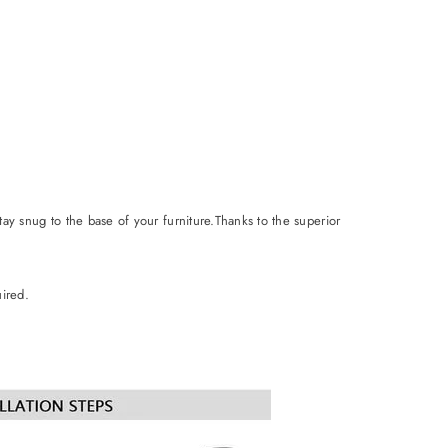
stay snug to the base of your furniture.Thanks to the superior
uired.