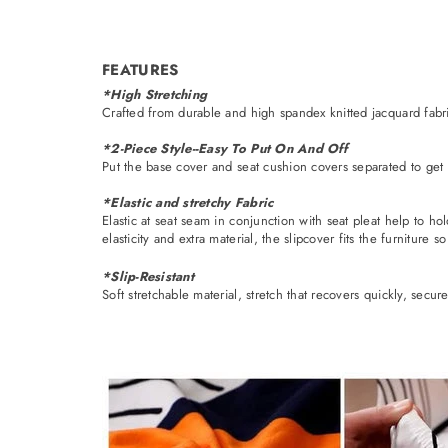
FEATURES
*High Stretching
Crafted from durable and high spandex knitted jacquard fabric
*2-Piece Style--Easy To Put On And Off
Put the base cover and seat cushion covers separated to get r
*Elastic and stretchy Fabric
Elastic at seat seam in conjunction with seat pleat help to ho
elasticity and extra material, the slipcover fits the furniture so
*Slip-Resistant
Soft stretchable material, stretch that recovers quickly, secur