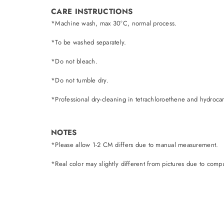
CARE INSTRUCTIONS
*Machine wash, max 30°C, normal process.
*To be washed separately.
*Do not bleach.
*Do not tumble dry.
*Professional dry-cleaning in tetrachloroethene and hydroca
NOTES
*Please allow 1-2 CM differs due to manual measurement.
*Real color may slightly different from pictures due to comput