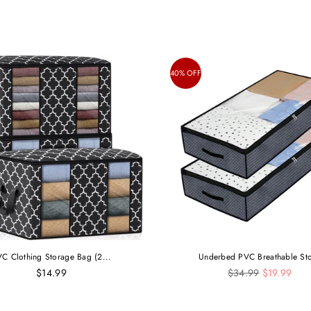
40% OFF
C Clothing Storage Bag (2...
Underbed PVC Breathable Sto
Regular
$14.99
$34.99
$19.99
price