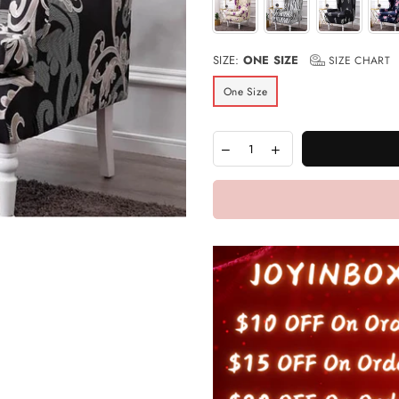
SIZE:
ONE SIZE
SIZE CHART
One Size