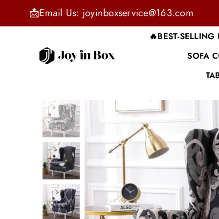
📩Email Us: joyinboxservice@163.com
🔥BEST-SELLING
SOFA 
JOYINBOX
TA