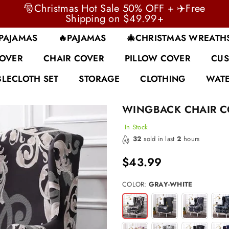
🎅Christmas Hot Sale 50% OFF + ✈️Free
Shipping on $49.99+
 PAJAMAS
🔥PAJAMAS
🎄CHRISTMAS WREATH
COVER
CHAIR COVER
PILLOW COVER
CUS
BLECLOTH SET
STORAGE
CLOTHING
WATE
WINGBACK CHAIR C
In Stock
32
sold in last
2
hours
$43.99
Regular
price
COLOR:
GRAY-WHITE