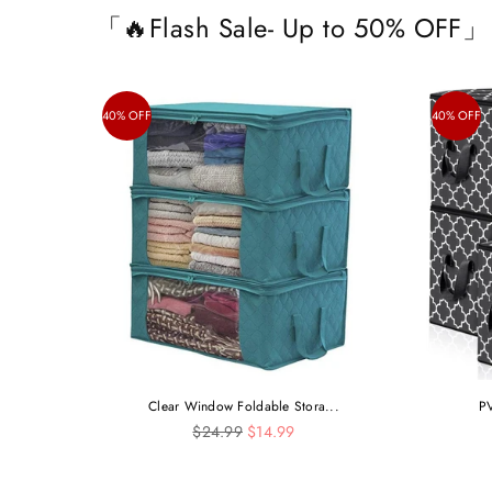
「🔥Flash Sale- Up to 50% OFF」
40% OFF
40% OFF
Clear Window Foldable Stora...
PV
Regular
$24.99
$14.99
price