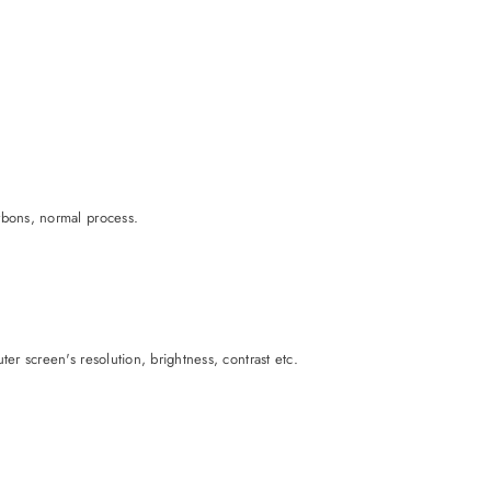
rbons, normal process.
er screen's resolution, brightness, contrast etc.