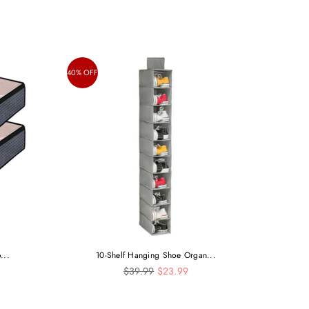
40% OFF
...
10-Shelf Hanging Shoe Organ...
Regular
$39.99
$23.99
price