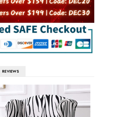
REVIEWS