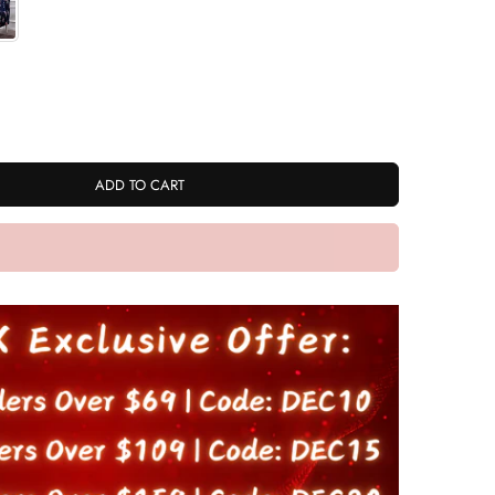
ADD TO CART