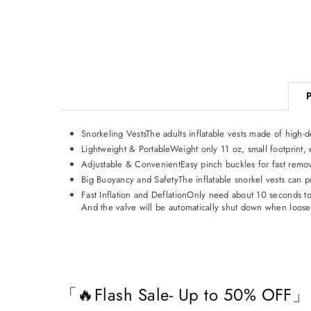
Snorkeling VestsThe adults inflatable vests made of high-
Lightweight & PortableWeight only 11 oz, small footprint, 
Adjustable & ConvenientEasy pinch buckles for fast removal
Big Buoyancy and SafetyThe inflatable snorkel vests can p
Fast Inflation and DeflationOnly need about 10 seconds to i
And the valve will be automatically shut down when loosen
「🔥Flash Sale- Up to 50% OFF」