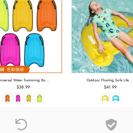
niversal Water Swimming Bo...
Outdoor Floating Sofa Life ..
Regular
Regular
$38.99
$41.99
price
price