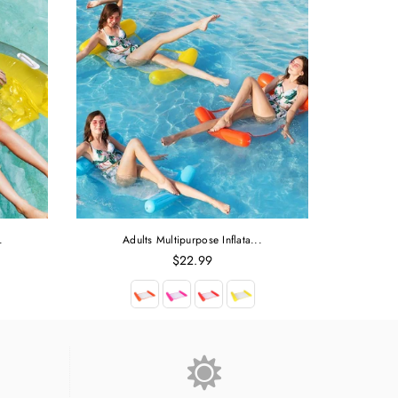
.
Adults Multipurpose Inflata...
Regular
$22.99
price