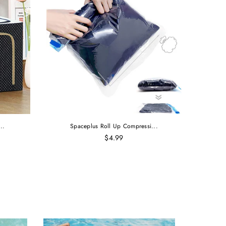
..
Spaceplus Roll Up Compressi...
$4.99