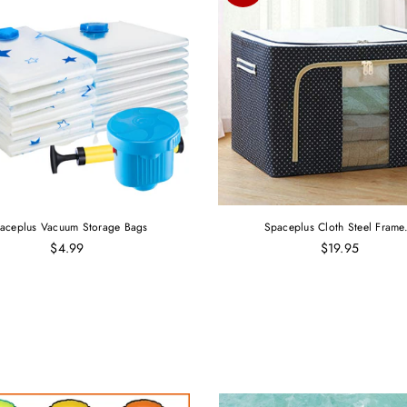
aceplus Vacuum Storage Bags
Spaceplus Cloth Steel Frame.
$4.99
$19.95