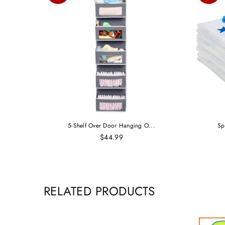
5-Shelf Over Door Hanging O...
Sp
$44.99
RELATED PRODUCTS