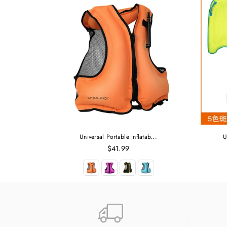
Universal Portable Inflatab...
U
Regular
$41.99
price