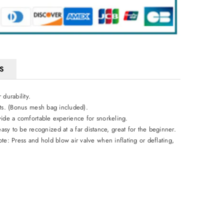
S
durability.
ults. (Bonus mesh bag included).
ovide a comfortable experience for snorkeling.
y to be recognized at a far distance, great for the beginner.
ote: Press and hold blow air valve when inflating or deflating,