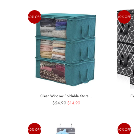
40% OFF
40% OFF
Clear Window Foldable Stora...
PV
Regular
$24.99
$14.99
price
40% OFF
40% OFF