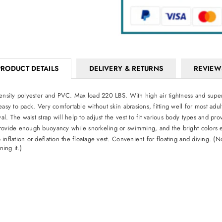
PRODUCT DETAILS
DELIVERY & RETURNS
REVIEW
density polyester and PVC. Max load 220 LBS. With high air tightness and super 
easy to pack. Very comfortable without skin abrasions, fitting well for most ad
. The waist strap will help to adjust the vest to fit various body types and pr
rovide enough buoyancy while snorkeling or swimming, and the bright colors eas
nflation or deflation the floatage vest. Convenient for floating and diving. (N
ing it.)