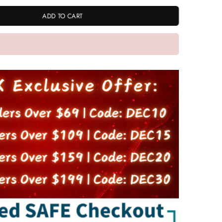
ADD TO CART