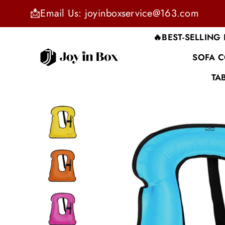
📩Email Us: joyinboxservice@163.com
🔥BEST-SELLING
SOFA 
JOYINBOX
TA