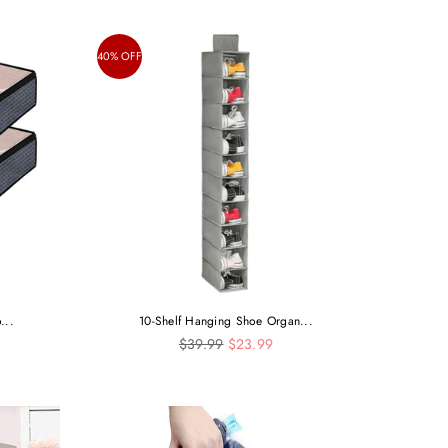
40% OFF
...
10-Shelf Hanging Shoe Organ...
Regular
$39.99
$23.99
price