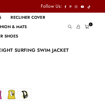
TikTok
Facebook
Pinterest
Instagram
YouTube
Follow Us:
S
RECLINER COVER
0
HION & MATS
R SHOES
IGHT SURFING SWIM JACKET