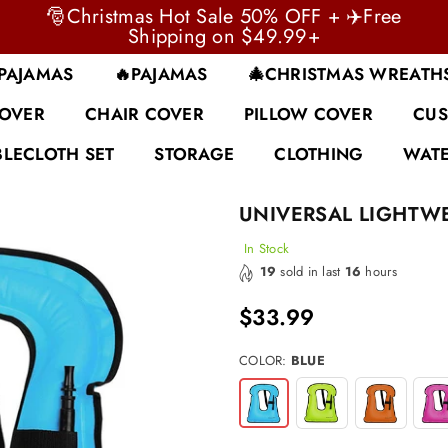
🎅Christmas Hot Sale 50% OFF + ✈️Free
Shipping on $49.99+
 PAJAMAS
🔥PAJAMAS
🎄CHRISTMAS WREATH
COVER
CHAIR COVER
PILLOW COVER
CUS
BLECLOTH SET
STORAGE
CLOTHING
WATE
UNIVERSAL LIGHTWE
In Stock
19
sold in last
16
hours
$33.99
Regular
price
COLOR:
BLUE