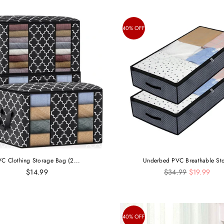
40% OFF
C Clothing Storage Bag (2...
Underbed PVC Breathable Sto
Regular
$14.99
$34.99
$19.99
price
40% OFF