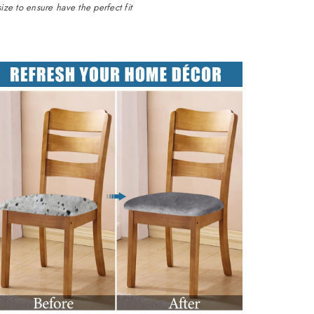
ze to ensure have the perfect fit