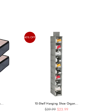
40% OFF
...
10-Shelf Hanging Shoe Organ...
Regular
$39.99
$23.99