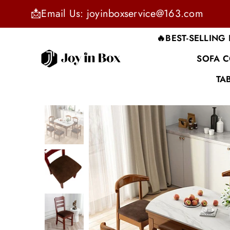
📩Email Us: joyinboxservice@163.com
🔥BEST-SELLING
SOFA 
JOYINBOX
TA