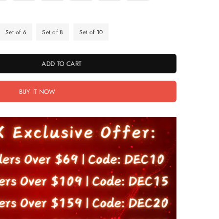
Set of 6
Set of 8
Set of 10
ADD TO CART
BUY IT NOW