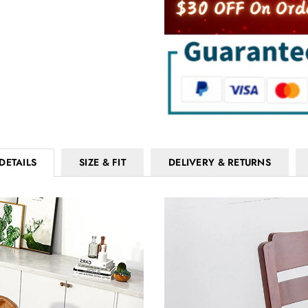
DETAILS
SIZE & FIT
DELIVERY & RETURNS