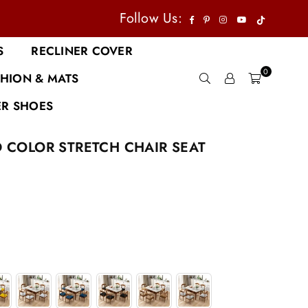
TikTok
Facebook
Pinterest
Instagram
YouTube
Follow Us:
S
RECLINER COVER
0
HION & MATS
R SHOES
D COLOR STRETCH CHAIR SEAT