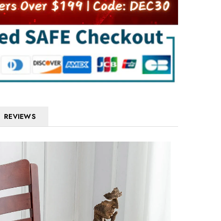
REVIEWS