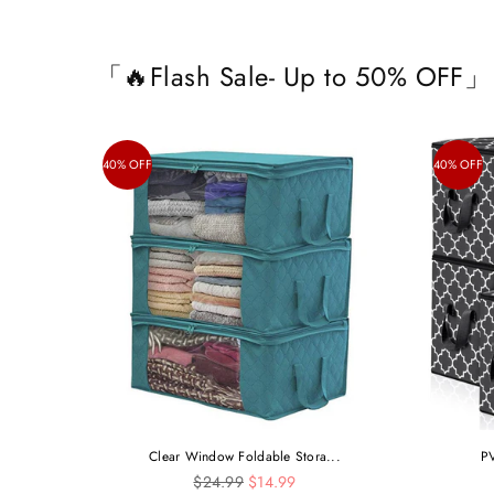
「🔥Flash Sale- Up to 50% OFF」
40% OFF
40% OFF
Clear Window Foldable Stora...
PV
Regular
$24.99
$14.99