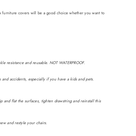
ix furniture covers will be a good choice whether you want to
 wrinkle resistance and reusable. NOT WATERPROOF.
 and accidents, especially if you have a kids and pets.
ip and flat the surfaces, tighten drawstring and reinstall this
enew and restyle your chairs.