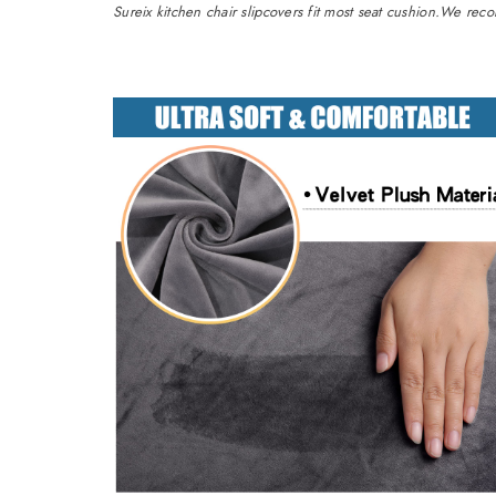
Sureix kitchen chair slipcovers fit most seat cushion.We re