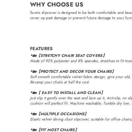
WHY CHOOSE US
Sureix slipcover is designed to be both comfortable and beaut
cover up past damage or prevent future damage to your furni
FEATURES
*🏡【STRETCHY CHAIR SEAT COVERS】
Made of 92% polyester and 8% spandex, stretches to fit most 
*🏡【PROTECT AND DECOR YOUR CHAIRS】
Soft smooth comfortable velvet fabric design, give your old, 
Revamp your chairs at half the cost.
*🏡【 EASY TO INSTALL AND CLEAN】
Just slip it gently over the seat and lace up it, Anti-slip, no s
cushion will perfect fit. Machine washable; Tumble dry low;
*🏡【MULTIPLE OCCASIONS】
Elastic velvet dining chair slipcover, suitable for office chai
*🏡【FIT MOST CHAIRS】