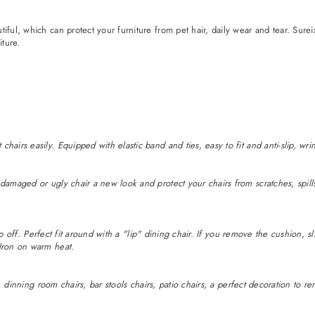
iful, which can protect your furniture from pet hair, daily wear and tear. Sure
ture.
chairs easily. Equipped with elastic band and ties, easy to fit and anti-slip,
damaged or ugly chair a new look and protect your chairs from scratches, spills
lip off. Perfect fit around with a "lip" dining chair. If you remove the cushion, sl
 Iron on warm heat.
rs, dinning room chairs, bar stools chairs, patio chairs, a perfect decoration to r