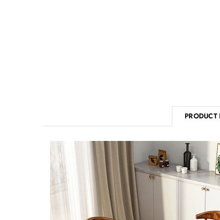
PRODUCT 