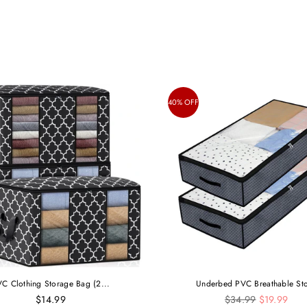
40% OFF
C Clothing Storage Bag (2...
Underbed PVC Breathable Sto
Regular
$14.99
$34.99
$19.99