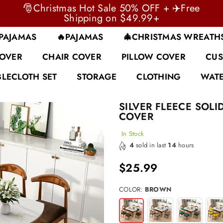
🎅Christmas Hot Sale 50% OFF + ✈️Free
Shipping on $49.99+
 PAJAMAS
🔥PAJAMAS
🎄CHRISTMAS WREATH
COVER
CHAIR COVER
PILLOW COVER
CUS
BLECLOTH SET
STORAGE
CLOTHING
WATE
SILVER FLEECE SOLI
COVER
In Stock
4
sold in last
14
hours
$25.99
Regular
price
COLOR:
BROWN