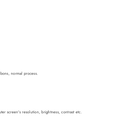
rbons, normal process.
er screen's resolution, brightness, contrast etc.