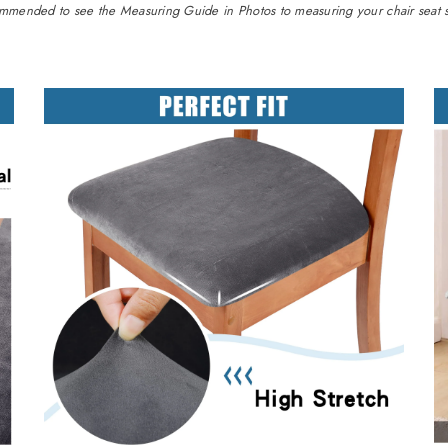
commended to see the Measuring Guide in Photos to measuring your chair seat si