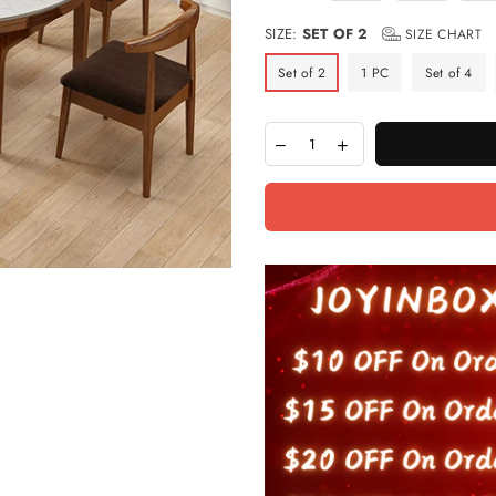
SIZE:
SET OF 2
SIZE CHART
Set of 2
1 PC
Set of 4