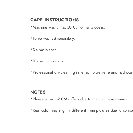
CARE INSTRUCTIONS
*Machine wash, max 30°C, normal process.
*To be washed separately.
*Do not bleach.
*Do not tumble dry.
*Professional dry-cleaning in tetrachloroethene and hydroca
NOTES
*Please allow 1-2 CM differs due to manual measurement.
*Real color may slightly different from pictures due to comput