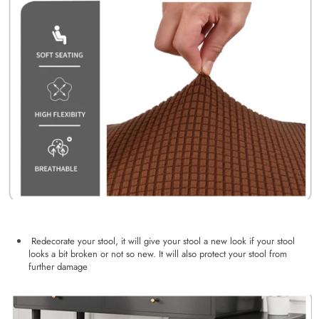
Redecorate your stool, it will give your stool a new look if your stool
looks a bit broken or not so new. It will also protect your stool from
further damage