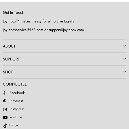
Get In Touch
JoyinBox™ makes it easy for all to Live Lightly
joyinboxservice@163.com or support@joyinbox.com
ABOUT
SUPPORT
SHOP
CONNECTED
Facebook
Pinterest
Instagram
YouTube
TikTok