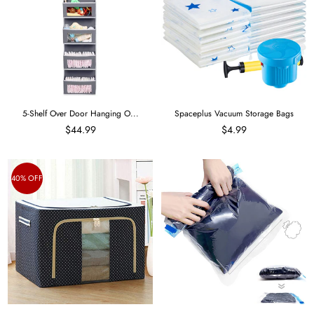
5-Shelf Over Door Hanging O...
Spaceplus Vacuum Storage Bags
$44.99
$4.99
40% OFF