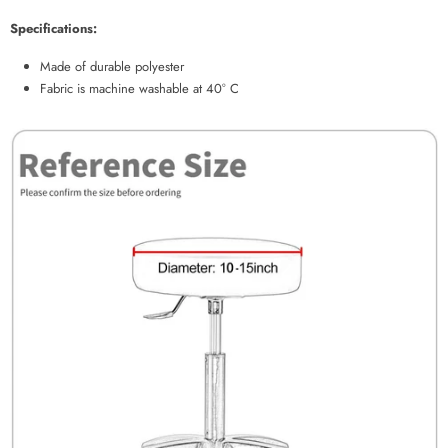
Specifications:
Made of durable polyester
Fabric is machine washable at 40° C