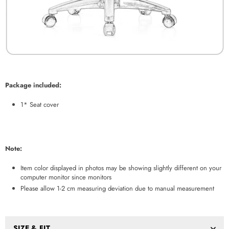
Package included:
1* Seat cover
Note:
Item color displayed in photos may be showing slightly different on your
computer monitor since monitors
Please allow 1-2 cm measuring deviation due to manual measurement
SIZE & FIT