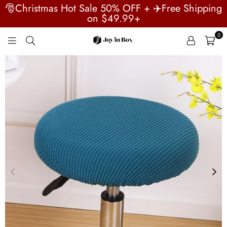
🎅Christmas Hot Sale 50% OFF + ✈️Free Shipping
on $49.99+
0
JOYINBOX