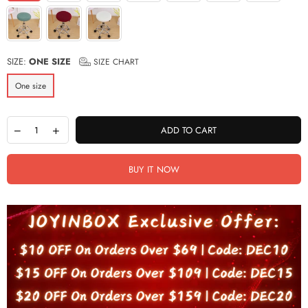
SIZE:
ONE SIZE
SIZE CHART
One size
ADD TO CART
BUY IT NOW