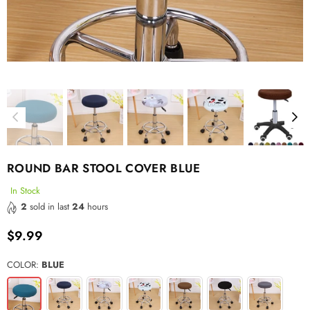
ROUND BAR STOOL COVER BLUE
In Stock
2
sold in last
24
hours
$9.99
Regular
price
COLOR:
BLUE