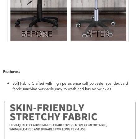
Features:
Soft Fabric Crafted with high persistence soft polyester spandex yard
fabric,machine washable,easy to wash and has no wrinkles