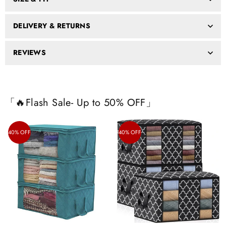
DELIVERY & RETURNS
REVIEWS
「🔥Flash Sale- Up to 50% OFF」
40% OFF
40% OFF