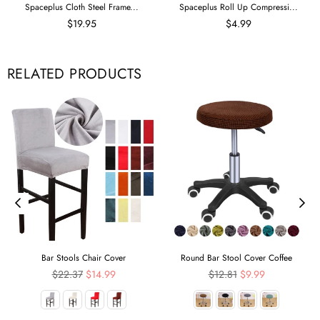
Spaceplus Cloth Steel Frame...
Spaceplus Roll Up Compressi...
$19.95
$4.99
RELATED PRODUCTS
Bar Stools Chair Cover
Round Bar Stool Cover Coffee
Regular
Regular
$22.37
$14.99
$12.81
$9.99
price
price