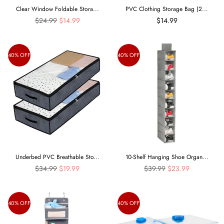
Clear Window Foldable Stora...
PVC Clothing Storage Bag (2...
Regular
$24.99
$14.99
$14.99
price
40% OFF
40% OFF
Underbed PVC Breathable Sto...
10-Shelf Hanging Shoe Organ...
Regular
Regular
$34.99
$19.99
$39.99
$23.99
price
price
40% OFF
40% OFF