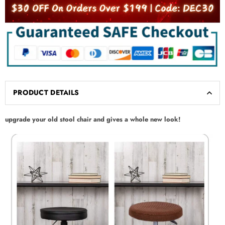
PRODUCT DETAILS
upgrade your old stool chair and gives a whole new look!