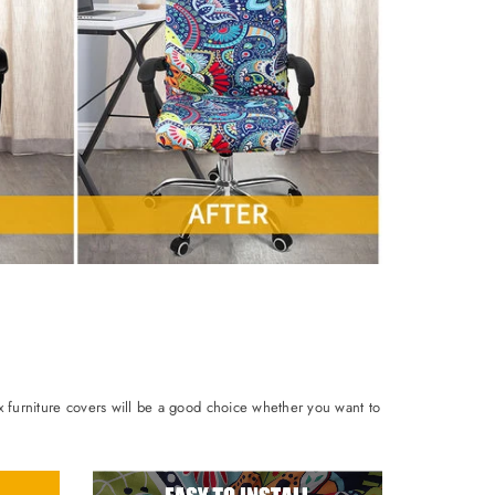
ix furniture covers will be a good choice whether you want to