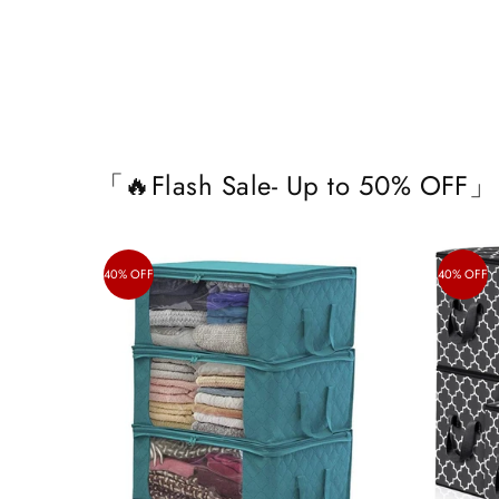
「🔥Flash Sale- Up to 50% OFF」
40% OFF
40% OFF