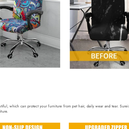
iful, which can protect your furniture from pet hair, daily wear and tear. Sure
ture.