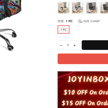
SIZE:
1 PC
SIZE CHART
1 PC