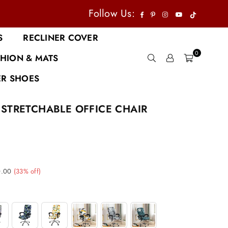
TikTok
Facebook
Pinterest
Instagram
YouTube
Follow Us:
S
RECLINER COVER
0
HION & MATS
R SHOES
STRETCHABLE OFFICE CHAIR
0.00
(
33
% off)