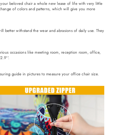
our beloved chair a whole new lease of life with very little
 change of colors and patterns, which will give you more
ll better withstand the wear and abrasions of daily use. They
 various occasions like meeting room, reception room, office,
2.9''.
ring guide in pictures to measure your office chair size.