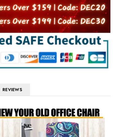
REVIEWS