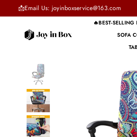
📩Email Us: joyinboxservice@163.com
🔥BEST-SELLING
SOFA 
JOYINBOX
TA