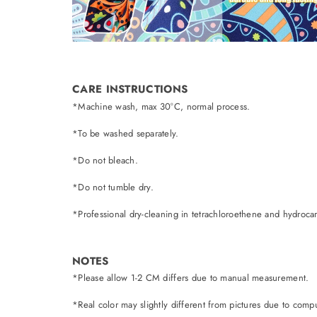
CARE INSTRUCTIONS
*Machine wash, max 30°C, normal process.
*To be washed separately.
*Do not bleach.
*Do not tumble dry.
*Professional dry-cleaning in tetrachloroethene and hydroca
NOTES
*Please allow 1-2 CM differs due to manual measurement.
*Real color may slightly different from pictures due to comput