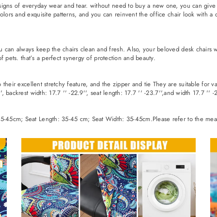
igns of everyday wear and tear. without need to buy a new one, you can give y
olors and exquisite patterns, and you can reinvent the office chair look with a
 can always keep the chairs clean and fresh. Also, your beloved desk chairs wi
 of pets. that’s a perfect synergy of protection and beauty.
to their excellent stretchy feature, and the zipper and tie They are suitable for
, backrest width: 17.7 '' -22.9'', seat length: 17.7 '' -23.7'',and width 17.7 '' -2
35-45cm; Seat Length: 35-45 cm; Seat Width: 35-45cm.Please refer to the measu