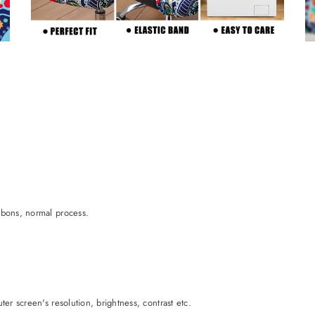
rbons, normal process.
er screen's resolution, brightness, contrast etc.