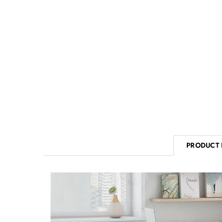
PRODUCT 