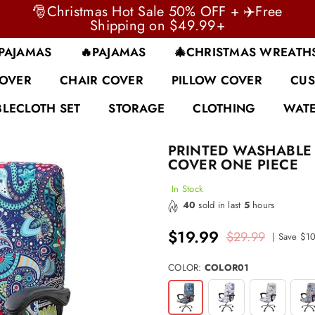
🎅Christmas Hot Sale 50% OFF + ✈️Free
Shipping on $49.99+
 PAJAMAS
🔥PAJAMAS
🎄CHRISTMAS WREATH
COVER
CHAIR COVER
PILLOW COVER
CUS
BLECLOTH SET
STORAGE
CLOTHING
WATE
PRINTED WASHABLE 
COVER ONE PIECE
In Stock
40
sold in last
5
hours
$19.99
$29.99
|
Save
$1
Regular
price
COLOR:
COLOR01