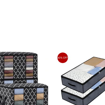
40% OFF