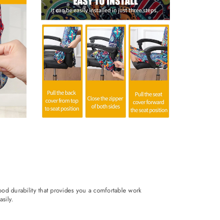
ood durability that provides you a comfortable work
sily.