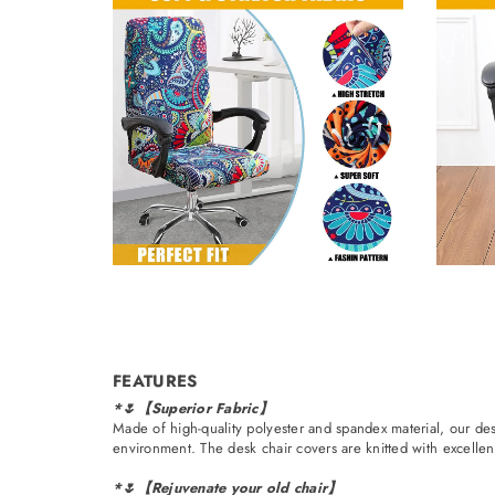
FEATURES
*🌷【Superior Fabric】
Made of high-quality polyester and spandex material, our des
environment. The desk chair covers are knitted with excellent 
*🌷【Rejuvenate your old chair】