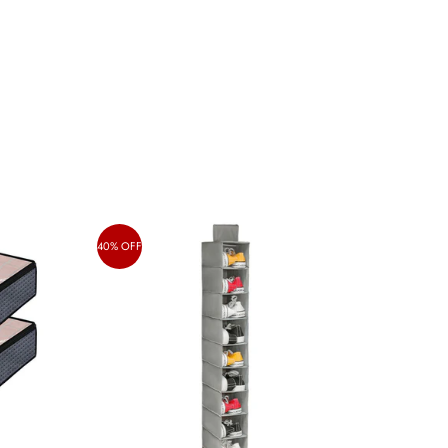
40% OFF