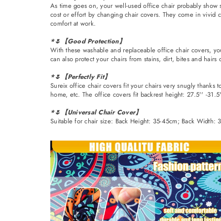
As time goes on, your well-used office chair probably show s
cost or effort by changing chair covers. They come in vivid c
comfort at work.
*🌷【Good Protection】
With these washable and replaceable office chair covers, you
can also protect your chairs from stains, dirt, bites and hairs
*🌷【Perfectly Fit】
Sureix office chair covers fit your chairs very snugly thanks 
home, etc. The office covers fit backrest height: 27.5'' -31.5''
*🌷【Universal Chair Cover】
Suitable for chair size: Back Height: 35-45cm; Back Width: 