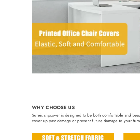
WHY CHOOSE US
Sureix slipcover is designed to be both comfortable and beaut
cover up past damage or prevent future damage to your furni