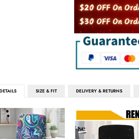
DETAILS
SIZE & FIT
DELIVERY & RETURNS