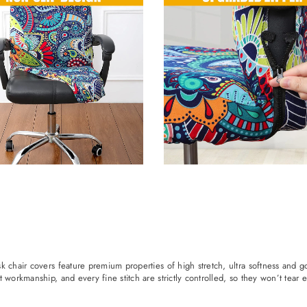
k chair covers feature premium properties of high stretch, ultra softness and g
workmanship, and every fine stitch are strictly controlled, so they won’t tear ea