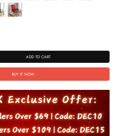
ADD TO CART
BUY IT NOW