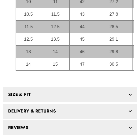
10
11
42
27.2
10.5
11.5
43
27.8
11.5
12.5
44
28.5
12.5
13.5
45
29.1
13
14
46
29.8
14
15
47
30.5
SIZE & FIT
DELIVERY & RETURNS
REVIEWS