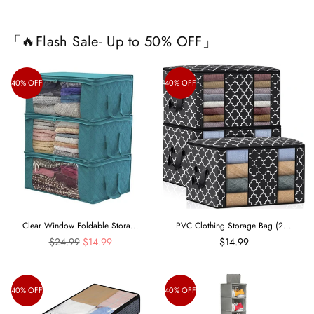
「🔥Flash Sale- Up to 50% OFF」
40% OFF
40% OFF
Clear Window Foldable Stora...
PVC Clothing Storage Bag (2...
Regular
$24.99
$14.99
$14.99
price
40% OFF
40% OFF