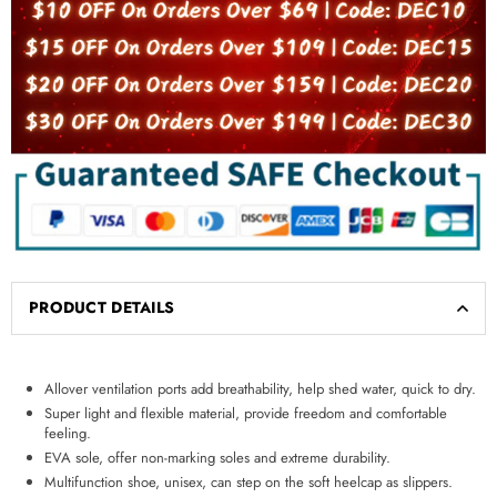
PRODUCT DETAILS
Allover ventilation ports add breathability, help shed water, quick to dry.
Super light and flexible material, provide freedom and comfortable
feeling.
EVA sole, offer non-marking soles and extreme durability.
Multifunction shoe, unisex, can step on the soft heelcap as slippers.