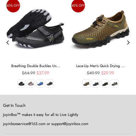
40% OFF
40% OFF
Breathing Double Buckles Un...
Lace-Up Men's Quick Drying ...
Regular
Regular
$64.99
$37.99
$49.99
$29.99
price
price
Get In Touch
JoyinBox™ makes it easy for all to Live Lightly
joyinboxservice@163.com or support@joyinbox.com