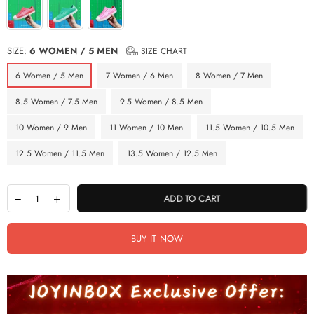
SIZE:
6 WOMEN / 5 MEN
SIZE CHART
6 Women / 5 Men
7 Women / 6 Men
8 Women / 7 Men
8.5 Women / 7.5 Men
9.5 Women / 8.5 Men
10 Women / 9 Men
11 Women / 10 Men
11.5 Women / 10.5 Men
12.5 Women / 11.5 Men
13.5 Women / 12.5 Men
ADD TO CART
BUY IT NOW