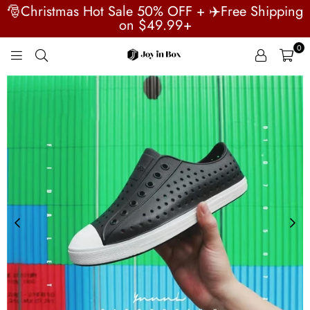
🎅Christmas Hot Sale 50% OFF + ✈️Free Shipping
on $49.99+
0
JOYINBOX