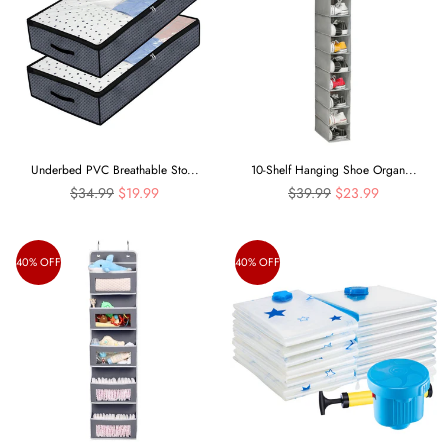
Underbed PVC Breathable Sto...
10-Shelf Hanging Shoe Organ...
Regular
Regular
$34.99
$19.99
$39.99
$23.99
price
price
40% OFF
40% OFF