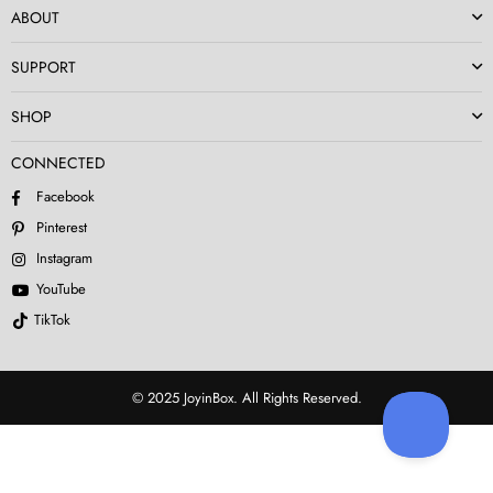
ABOUT
SUPPORT
SHOP
CONNECTED
Facebook
Pinterest
Instagram
YouTube
TikTok
© 2025 JoyinBox. All Rights Reserved.