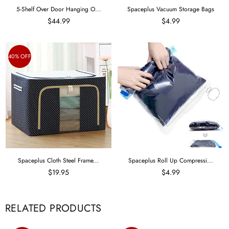
5-Shelf Over Door Hanging O...
Spaceplus Vacuum Storage Bags
$44.99
$4.99
40% OFF
Spaceplus Cloth Steel Frame...
Spaceplus Roll Up Compressi...
$19.95
$4.99
RELATED PRODUCTS