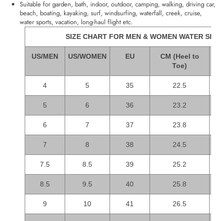
Suitable for garden, bath, indoor, outdoor, camping, walking, driving car,
beach, boating, kayaking, surf, windsurfing, waterfall, creek, cruise,
water sports, vacation, long-haul flight etc.
SIZE CHART FOR MEN & WOMEN WATER SHO
US/MEN
US/WOMEN
EU
CM (Heel to
I
Toe)
4
5
35
22.5
5
6
36
23.2
6
7
37
23.8
7
8
38
24.5
7.5
8.5
39
25.2
8.5
9.5
40
25.8
9
10
41
26.5