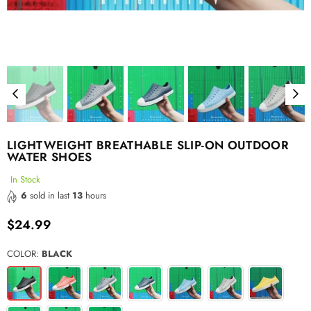
LIGHTWEIGHT BREATHABLE SLIP-ON OUTDOOR
WATER SHOES
In Stock
6
sold in last
13
hours
$24.99
Regular
price
COLOR:
BLACK