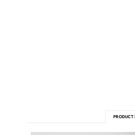
PRODUCT 