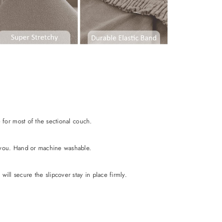
e for most of the sectional couch.
or you. Hand or machine washable.
ill secure the slipcover stay in place firmly.