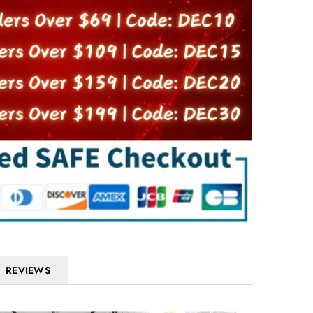
REVIEWS