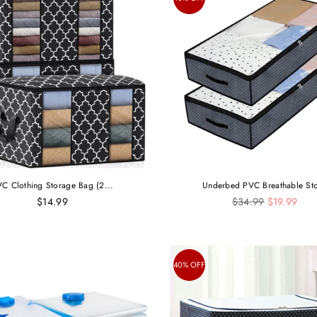
C Clothing Storage Bag (2...
Underbed PVC Breathable Sto
Regular
$14.99
$34.99
$19.99
price
40% OFF