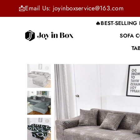
📩Email Us: joyinboxservice@163.com
🔥BEST-SELLING
SOFA 
JOYINBOX
TA