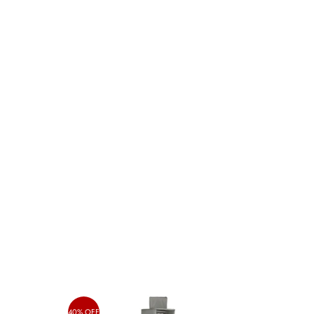
40% OFF