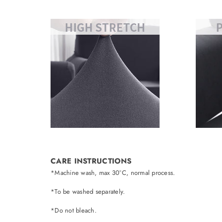
CARE INSTRUCTIONS
*Machine wash, max 30°C, normal process.
*To be washed separately.
*Do not bleach.