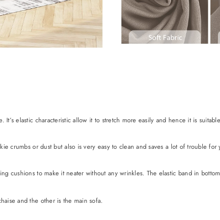
t’s elastic characteristic allow it to stretch more easily and hence it is suitabl
ookie crumbs or dust but also is very easy to clean and saves a lot of trouble f
ing cushions to make it neater without any wrinkles. The elastic band in bottom w
haise and the other is the main sofa.