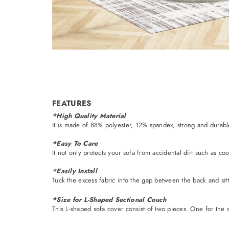
FEATURES
*High Quality Material
It is made of 88% polyester, 12% spandex, strong and durable. I
*Easy To Care
It not only protects your sofa from accidental dirt such as c
*Easily Install
Tuck the excess fabric into the gap between the back and sitt
*Size for L-Shaped Sectional Couch
This L-shaped sofa cover consist of two pieces. One for the c