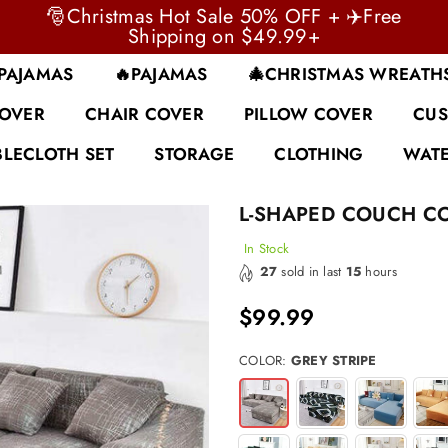
🎅Christmas Hot Sale 50% OFF + ✈️Free
Shipping on $49.99+
 PAJAMAS
🔥PAJAMAS
🎄CHRISTMAS WREATH
COVER
CHAIR COVER
PILLOW COVER
CUS
BLECLOTH SET
STORAGE
CLOTHING
WATE
L-SHAPED COUCH C
In Stock
27
sold in last
15
hours
$99.99
Regular
price
COLOR:
GREY STRIPE