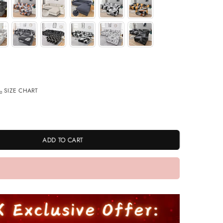
SIZE CHART
ADD TO CART