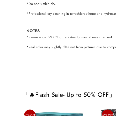
*Do not tumble dry.
*Professional dry-cleaning in tetrachloroethene and hydroca
NOTES
*Please allow 1-2 CM differs due to manual measurement.
*Real color may slightly different from pictures due to comput
「🔥Flash Sale- Up to 50% OFF」
40% OFF
40% OFF