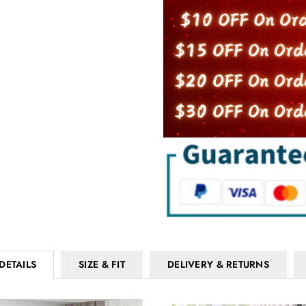
DETAILS
SIZE & FIT
DELIVERY & RETURNS