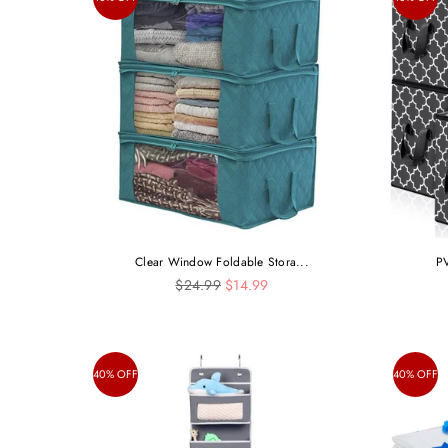
Clear Window Foldable Stora...
PV
Regular
$24.99
$14.99
price
40% OFF
40% OFF