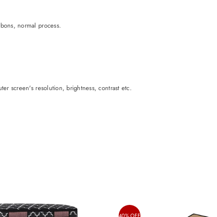
rbons, normal process.
er screen's resolution, brightness, contrast etc.
40% OFF