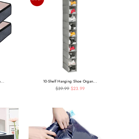
...
10-Shelf Hanging Shoe Organ...
Regular
$39.99
$23.99
price