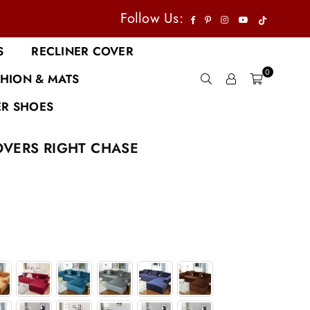
TikTok
Facebook
Pinterest
Instagram
YouTube
Follow Us:
S
RECLINER COVER
0
HION & MATS
R SHOES
OVERS RIGHT CHASE