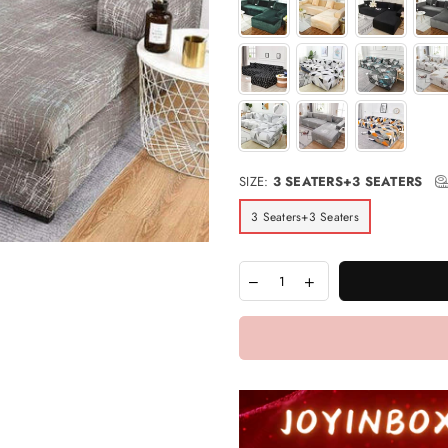
SIZE:
3 SEATERS+3 SEATERS
3 Seaters+3 Seaters