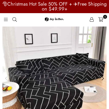
🎅Christmas Hot Sale 50% OFF + ✈️Free Shipping
on $49.99+
0
JOYINBOX