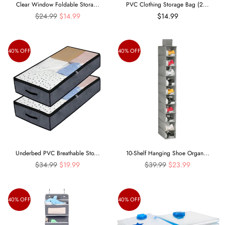
Clear Window Foldable Stora...
PVC Clothing Storage Bag (2...
Regular
$24.99
$14.99
$14.99
price
40% OFF
40% OFF
Underbed PVC Breathable Sto...
10-Shelf Hanging Shoe Organ...
Regular
Regular
$34.99
$19.99
$39.99
$23.99
price
price
40% OFF
40% OFF