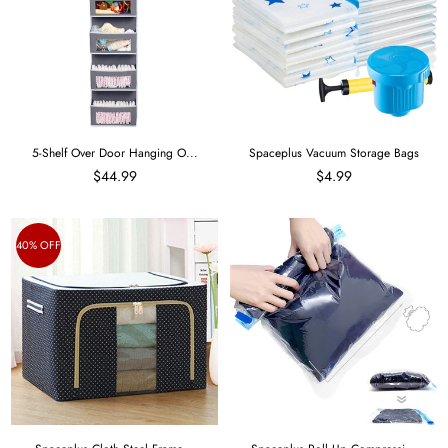
5-Shelf Over Door Hanging O...
Spaceplus Vacuum Storage Bags
$44.99
$4.99
40% OFF