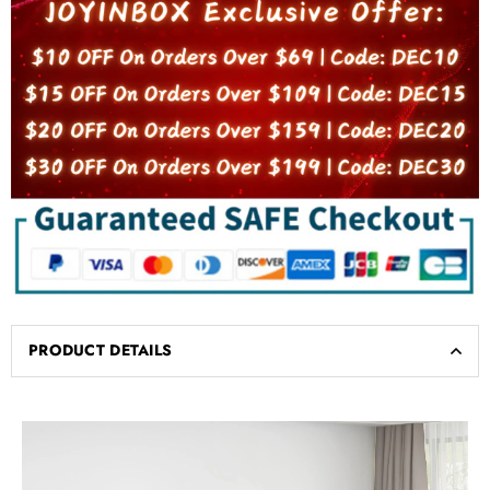
PRODUCT DETAILS