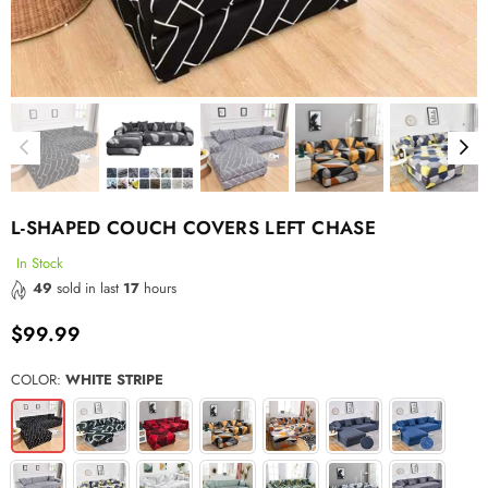
L-SHAPED COUCH COVERS LEFT CHASE
In Stock
49
sold in last
17
hours
$99.99
Regular
price
COLOR:
WHITE STRIPE