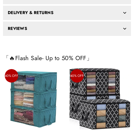
DELIVERY & RETURNS
REVIEWS
「🔥Flash Sale- Up to 50% OFF」
40% OFF
40% OFF