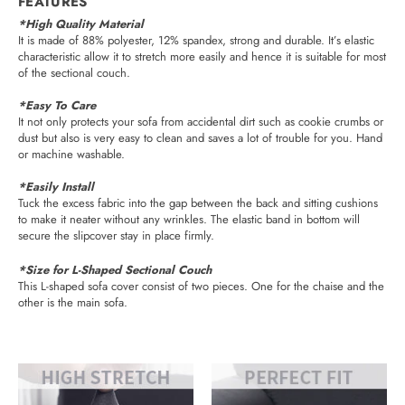
FEATURES
*High Quality Material
It is made of 88% polyester, 12% spandex, strong and durable. It’s elastic
characteristic allow it to stretch more easily and hence it is suitable for most
of the sectional couch.
*Easy To Care
It not only protects your sofa from accidental dirt such as cookie crumbs or
dust but also is very easy to clean and saves a lot of trouble for you. Hand
or machine washable.
*Easily Install
Tuck the excess fabric into the gap between the back and sitting cushions
to make it neater without any wrinkles. The elastic band in bottom will
secure the slipcover stay in place firmly.
*Size for L-Shaped Sectional Couch
This L-shaped sofa cover consist of two pieces. One for the chaise and the
other is the main sofa.