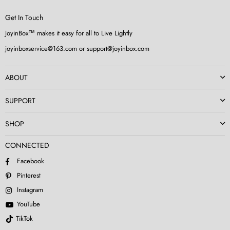
Get In Touch
JoyinBox™ makes it easy for all to Live Lightly
joyinboxservice@163.com or support@joyinbox.com
ABOUT
SUPPORT
SHOP
CONNECTED
Facebook
Pinterest
Instagram
YouTube
TikTok