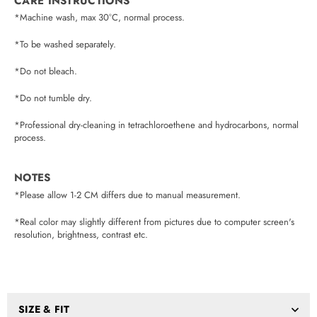
CARE INSTRUCTIONS
*Machine wash, max 30°C, normal process.
*To be washed separately.
*Do not bleach.
*Do not tumble dry.
*Professional dry-cleaning in tetrachloroethene and hydrocarbons, normal
process.
NOTES
*Please allow 1-2 CM differs due to manual measurement.
*Real color may slightly different from pictures due to computer screen's
resolution, brightness, contrast etc.
SIZE & FIT