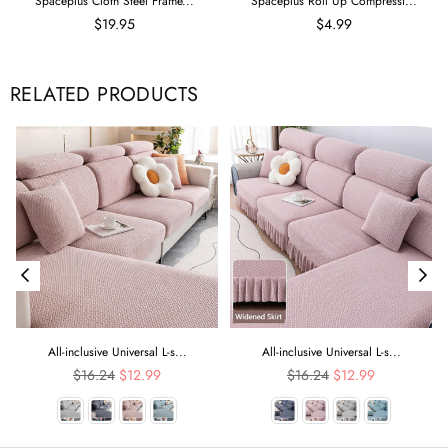
Spaceplus Cloth Steel Frame...
Spaceplus Roll Up Compressi...
$19.95
$4.99
RELATED PRODUCTS
All-inclusive Universal L-s...
All-inclusive Universal L-s...
Regular
Regular
$16.24
$12.99
$16.24
$12.99
price
price