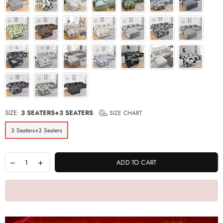
SIZE:
3 SEATERS+3 SEATERS
SIZE CHART
3 Seaters+3 Seaters
ADD TO CART