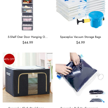
5-Shelf Over Door Hanging O...
Spaceplus Vacuum Storage Bags
$44.99
$4.99
40% OFF