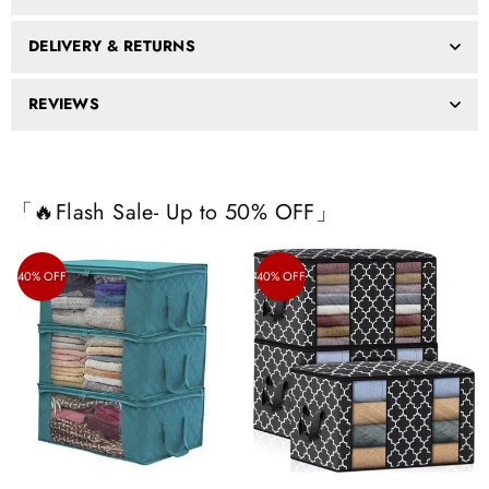
DELIVERY & RETURNS
REVIEWS
「🔥Flash Sale- Up to 50% OFF」
40% OFF
40% OFF