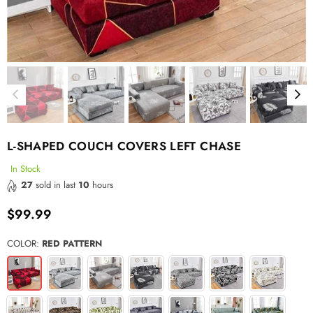
L-SHAPED COUCH COVERS LEFT CHASE
In Stock
27
sold in last
10
hours
$99.99
Regular
price
COLOR:
RED PATTERN