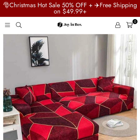
🎅Christmas Hot Sale 50% OFF + ✈️Free Shipping
on $49.99+
0
JOYINBOX