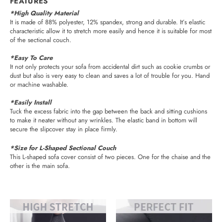
FEATURES
*High Quality Material
It is made of 88% polyester, 12% spandex, strong and durable. It’s elastic
characteristic allow it to stretch more easily and hence it is suitable for most
of the sectional couch.
*Easy To Care
It not only protects your sofa from accidental dirt such as cookie crumbs or
dust but also is very easy to clean and saves a lot of trouble for you. Hand
or machine washable.
*Easily Install
Tuck the excess fabric into the gap between the back and sitting cushions
to make it neater without any wrinkles. The elastic band in bottom will
secure the slipcover stay in place firmly.
*Size for L-Shaped Sectional Couch
This L-shaped sofa cover consist of two pieces. One for the chaise and the
other is the main sofa.