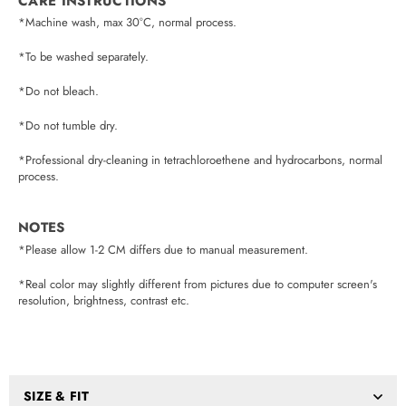
CARE INSTRUCTIONS
*Machine wash, max 30°C, normal process.
*To be washed separately.
*Do not bleach.
*Do not tumble dry.
*Professional dry-cleaning in tetrachloroethene and hydrocarbons, normal
process.
NOTES
*Please allow 1-2 CM differs due to manual measurement.
*Real color may slightly different from pictures due to computer screen's
resolution, brightness, contrast etc.
SIZE & FIT