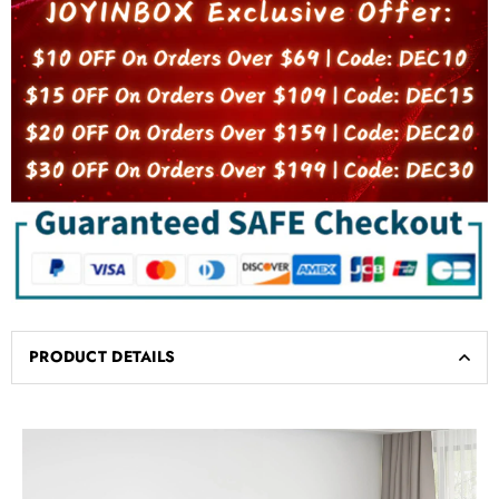
PRODUCT DETAILS