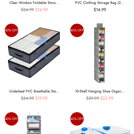
Clear Window Foldable Stora...
PVC Clothing Storage Bag (2...
Regular
$24.99
$14.99
$14.99
price
40% OFF
40% OFF
Underbed PVC Breathable Sto...
10-Shelf Hanging Shoe Organ...
Regular
Regular
$34.99
$19.99
$39.99
$23.99
price
price
40% OFF
40% OFF