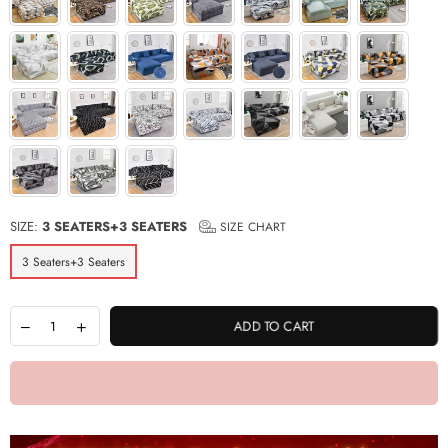
SIZE:
3 SEATERS+3 SEATERS
SIZE CHART
3 Seaters+3 Seaters
ADD TO CART