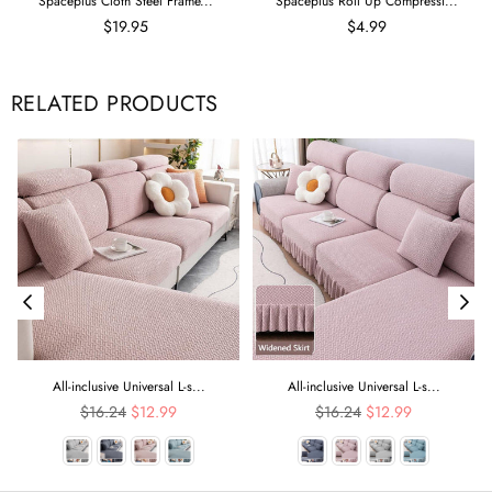
Spaceplus Cloth Steel Frame...
Spaceplus Roll Up Compressi...
$19.95
$4.99
RELATED PRODUCTS
All-inclusive Universal L-s...
All-inclusive Universal L-s...
Regular
Regular
$16.24
$12.99
$16.24
$12.99
price
price