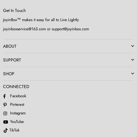
Get In Touch
JoyinBox™ makes it easy for all to Live Lightly
joyinboxservice@163.com or support@joyinbox.com
ABOUT
SUPPORT
SHOP
CONNECTED
Facebook
Pinterest
Instagram
YouTube
TikTok