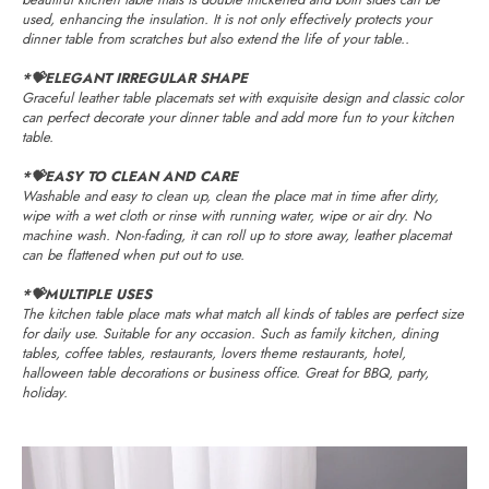
used, enhancing the insulation. It is not only effectively protects your
dinner table from scratches but also extend the life of your table..
*💝ELEGANT IRREGULAR SHAPE
Graceful leather table placemats set with exquisite design and classic color
can perfect decorate your dinner table and add more fun to your kitchen
table.
*💝EASY TO CLEAN AND CARE
Washable and easy to clean up, clean the place mat in time after dirty,
wipe with a wet cloth or rinse with running water, wipe or air dry. No
machine wash. Non-fading, it can roll up to store away, leather placemat
can be flattened when put out to use.
*💝MULTIPLE USES
The kitchen table place mats what match all kinds of tables are perfect size
for daily use. Suitable for any occasion. Such as family kitchen, dining
tables, coffee tables, restaurants, lovers theme restaurants, hotel,
halloween table decorations or business office. Great for BBQ, party,
holiday.