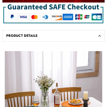
PRODUCT DETAILS