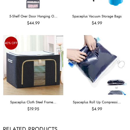
5-Shelf Over Door Hanging O...
Spaceplus Vacuum Storage Bags
$44.99
$4.99
40% OFF
Spaceplus Cloth Steel Frame...
Spaceplus Roll Up Compressi...
$19.95
$4.99
RELATED PRODUCTS