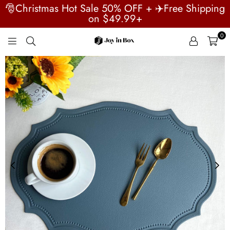
🎅Christmas Hot Sale 50% OFF + ✈️Free Shipping
on $49.99+
0
JOYINBOX