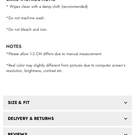
* Wipes clean with a damp cloth (recommended).
*Do not machine wash.
*Do not bleach and iron.
NOTES
*Please allow 1-2 CM differs due to manual measurement.
*Real color may slightly different from pictures due to computer screen's
resolution, brightness, contrast etc.
SIZE & FIT
DELIVERY & RETURNS
REVIEWS