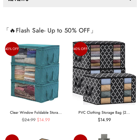
「🔥Flash Sale- Up to 50% OFF」
40% OFF
40% OFF
Clear Window Foldable Stora...
PVC Clothing Storage Bag (2...
Regular
$24.99
$14.99
$14.99
price