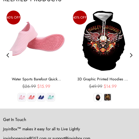
40% OFF
40% OFF
Water Sports Barefoot Quick...
3D Graphic Printed Hoodies ...
Regular
Regular
$26.99
$15.99
$49.99
$14.99
price
price
Get In Touch
JoyinBox™ makes it easy for all to Live Lightly
joyinboxservice@163.com or support@joyinbox.com