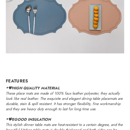
FEATURES
*💝HIGH QUALITY MATERIAL
These place mats are made of 100% faux leather polyester, they actually
look like real leather. The exquisite and elegant dining table placemats are
durable, stain & spill resistant. It has stronger flexibility, fine workmanship
and they are heavy duty enough to last for long time use.
*💝EGOOD INSULATION
This stylish dinner table mats are heat-resistant to a certain degree, and the
beautiful kitchen table mats is double thickened and both sides can be