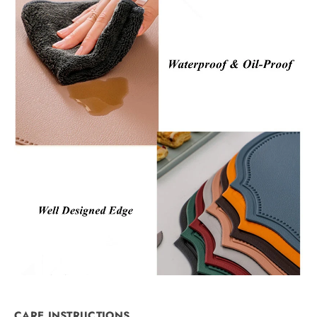
CARE INSTRUCTIONS