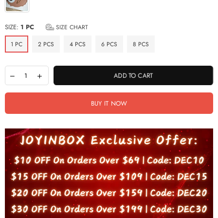
SIZE:
1 PC
SIZE CHART
1 PC
2 PCS
4 PCS
6 PCS
8 PCS
ADD TO CART
BUY IT NOW