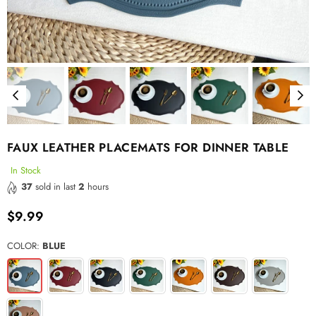
FAUX LEATHER PLACEMATS FOR DINNER TABLE
In Stock
37
sold in last
2
hours
$9.99
Regular
price
COLOR:
BLUE