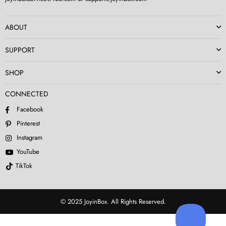
ABOUT
SUPPORT
SHOP
CONNECTED
Facebook
Pinterest
Instagram
YouTube
TikTok
© 2025 JoyinBox. All Rights Reserved.