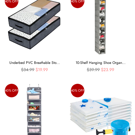
40% OFF
40% OFF
Underbed PVC Breathable Sto...
10-Shelf Hanging Shoe Organ...
Regular
Regular
$34.99
$19.99
$39.99
$23.99
price
price
40% OFF
40% OFF