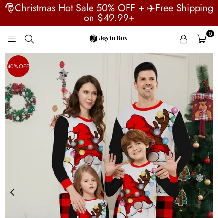
🎅Christmas Hot Sale 50% OFF + ✈️Free Shipping
on $49.99+
0
JOYINBOX
40% OFF