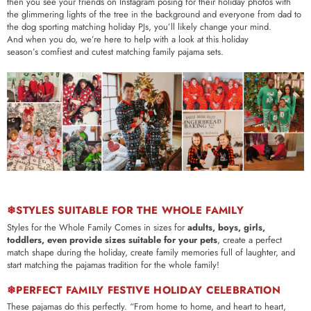
then you see your friends on Instagram posing for their holiday photos with
the glimmering lights of the tree in the background and everyone from dad to
the dog sporting matching holiday PJs, you’ll likely change your mind.
And when you do, we’re here to help with a look at this holiday
season’s comfiest and cutest matching family pajama sets.
❄STYLES SUITABLE FOR THE WHOLE FAMILY
Styles for the Whole Family Comes in sizes for
adults, boys, girls,
toddlers, even provide sizes suitable for your pets
, create a perfect
match shape during the holiday, create family memories full of laughter, and
start matching the pajamas tradition for the whole family!
❄PERFECT FAMILY FESTIVE HOLIDAY CELEBRATION
These pajamas do this perfectly.
“From home to home, and heart to heart,