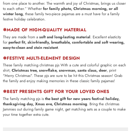
from one place to another. The warmth and joy of Christmas, brings us closer
to each other.”
Whether
for family photo, Christmas morning, or all
winter long
, these family two-piece pajamas are a must have for a family
festive holiday celebration.
❄MADE OF HIGH-QUALITY MATERIAL
They are made from a
soft and long-lasting material
. Excellent elasticity
for
perfect fit, skin-friendly, breathable, comfortable and soft wearing,
easy-to-clean and stain resistant
.
❄FESTIVE MULTI-ELEMENT DESIGN
These family matching christmas pjs With a cute and colorful graphic on each
shirt,
Christmas tree, snowflake, snowman, santa claus, deer
, print
"Merry Christmas". These pjs are sure to be hit this Christmas season! Grab
the family and enjoy making memories in these classic family pajamas!
❄BEST PRESENTS GIFT FOR YOUR LOVED ONES
The family matching pjs is
the best gift for new years festival holiday,
thanksgiving day, Xmas eve, Christmas morning
. Bring the christmas
Jammies out during family game night, get matching sets as a couple to make
your time together extra cute.