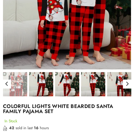
COLORFUL LIGHTS WHITE BEARDED SANTA
FAMILY PAJAMA SET
In Stock
42
sold in last
16
hours