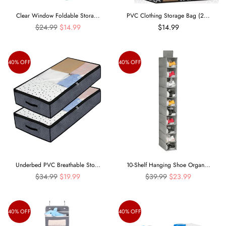
Clear Window Foldable Stora...
PVC Clothing Storage Bag (2...
Regular
$24.99
$14.99
$14.99
price
40% OFF
40% OFF
Underbed PVC Breathable Sto...
10-Shelf Hanging Shoe Organ...
Regular
Regular
$34.99
$19.99
$39.99
$23.99
price
price
40% OFF
40% OFF