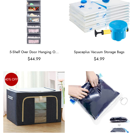
5-Shelf Over Door Hanging O...
Spaceplus Vacuum Storage Bags
$44.99
$4.99
40% OFF