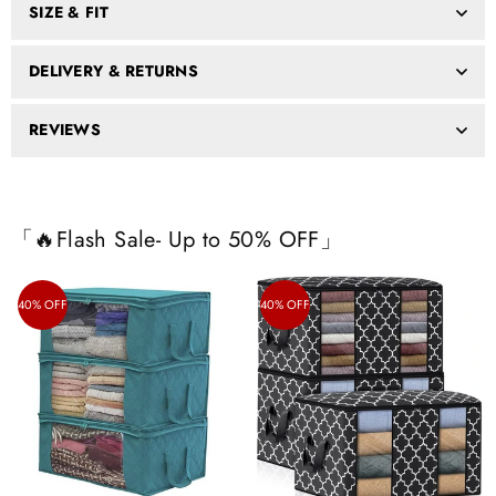
SIZE & FIT
DELIVERY & RETURNS
REVIEWS
「🔥Flash Sale- Up to 50% OFF」
40% OFF
40% OFF