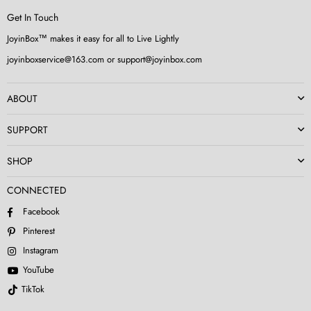
Get In Touch
JoyinBox™ makes it easy for all to Live Lightly
joyinboxservice@163.com or support@joyinbox.com
ABOUT
SUPPORT
SHOP
CONNECTED
Facebook
Pinterest
Instagram
YouTube
TikTok