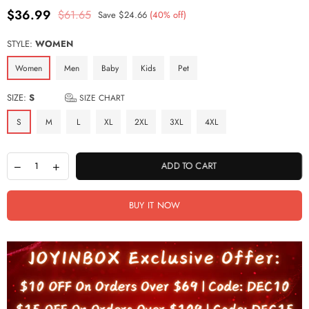
$36.99
$61.65
Save
$24.66
(
40
% off)
Regular
price
STYLE:
WOMEN
Women
Men
Baby
Kids
Pet
SIZE:
S
SIZE CHART
S
M
L
XL
2XL
3XL
4XL
ADD TO CART
BUY IT NOW