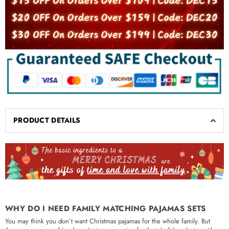
PRODUCT DETAILS
WHY DO I NEED FAMILY MATCHING PAJAMAS SETS
You may think you don’t want Christmas pajamas for the whole family. But