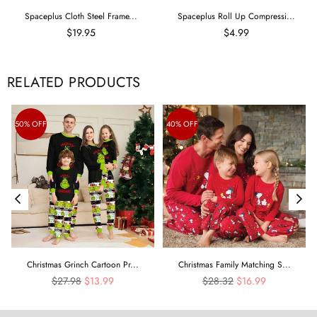
Spaceplus Cloth Steel Frame...
Spaceplus Roll Up Compressi...
$19.95
$4.99
RELATED PRODUCTS
50% OFF
40% OFF
Christmas Grinch Cartoon Pr...
Christmas Family Matching S...
Regular
Regular
$27.98
$13.99
$28.32
$16.99
price
price