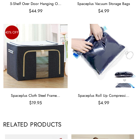
5-Shelf Over Door Hanging O...
Spaceplus Vacuum Storage Bags
$44.99
$4.99
40% OFF
Spaceplus Cloth Steel Frame...
Spaceplus Roll Up Compressi...
$19.95
$4.99
RELATED PRODUCTS