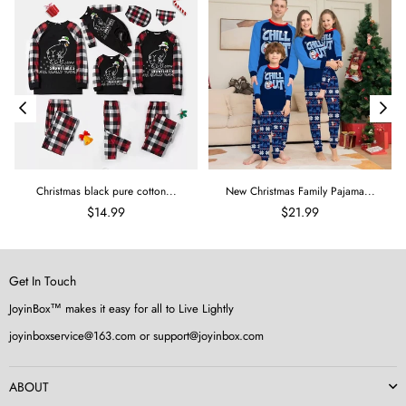
Christmas black pure cotton...
New Christmas Family Pajama...
$14.99
$21.99
Get In Touch
JoyinBox™ makes it easy for all to Live Lightly
joyinboxservice@163.com or support@joyinbox.com
ABOUT