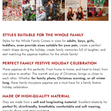
STYLES SUITABLE FOR THE WHOLE FAMILY
Styles for the Whole Family Comes in sizes for
adults, boys, girls,
toddlers, even provide sizes suitable for your pets
, create a perfect
match shape during the holiday, create family memories full of laughter, and
start matching the pajamas tradition for the whole family!
PERFECT FAMILY FESTIVE HOLIDAY CELEBRATION
These pajamas do this perfectly.
From home to home, and heart to heart, from
one place to another. The warmth and joy of Christmas, brings us closer to
each other.
Whether
for family photo, Christmas morning, or all winter
long
, these family two-piece pajamas are a must have for a family festive
holiday celebration.
MADE OF HIGH-QUALITY MATERIAL
They are made from a
soft and long-lasting material
. Excellent elasticity for
perfect fit, skin-friendly, breathable, comfortable and soft wearing,
easy-to-clean and stain resistant
.