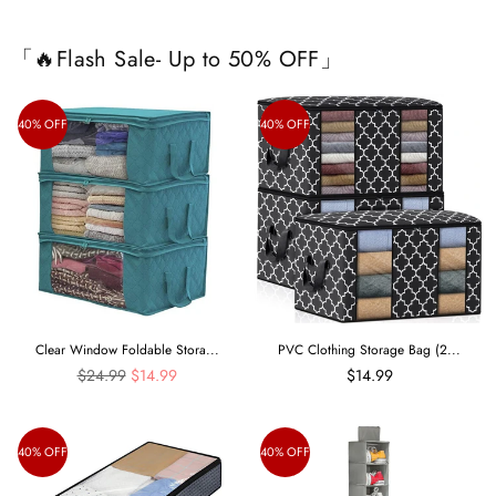
「🔥Flash Sale- Up to 50% OFF」
40% OFF
40% OFF
Clear Window Foldable Stora...
PVC Clothing Storage Bag (2...
Regular
$24.99
$14.99
$14.99
price
40% OFF
40% OFF