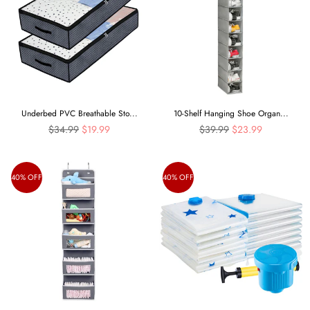
Underbed PVC Breathable Sto...
10-Shelf Hanging Shoe Organ...
Regular
Regular
$34.99
$19.99
$39.99
$23.99
price
price
40% OFF
40% OFF