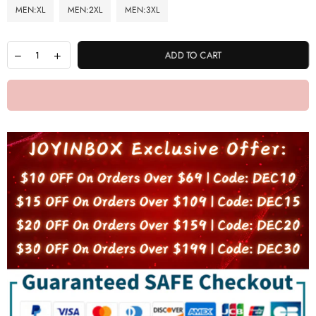
MEN:XL
MEN:2XL
MEN:3XL
ADD TO CART