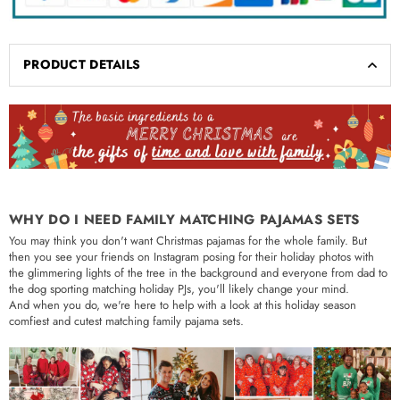
PRODUCT DETAILS
WHY DO I NEED FAMILY MATCHING PAJAMAS SETS
You may think you don't want Christmas pajamas for the whole family. But
then you see your friends on Instagram posing for their holiday photos with
the glimmering lights of the tree in the background and everyone from dad to
the dog sporting matching holiday PJs, you'll likely change your mind.
And when you do, we're here to help with a look at this holiday season
comfiest and cutest matching family pajama sets.