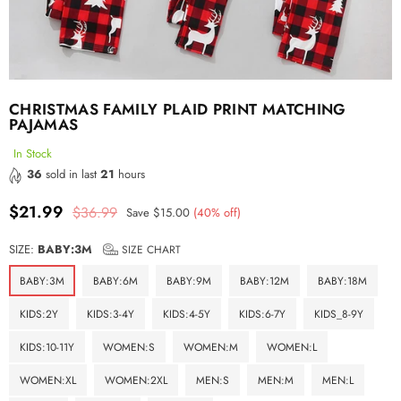
CHRISTMAS FAMILY PLAID PRINT MATCHING
PAJAMAS
In Stock
36
sold in last
21
hours
$21.99
$36.99
Save
$15.00
(
40
% off)
Regular
price
SIZE:
BABY:3M
SIZE CHART
BABY:3M
BABY:6M
BABY:9M
BABY:12M
BABY:18M
KIDS:2Y
KIDS:3-4Y
KIDS:4-5Y
KIDS:6-7Y
KIDS_8-9Y
KIDS:10-11Y
WOMEN:S
WOMEN:M
WOMEN:L
WOMEN:XL
WOMEN:2XL
MEN:S
MEN:M
MEN:L