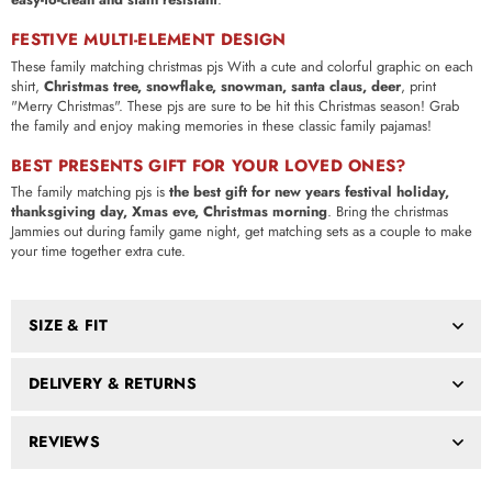
FESTIVE MULTI-ELEMENT DESIGN
These family matching christmas pjs With a cute and colorful graphic on each
shirt,
Christmas tree, snowflake, snowman, santa claus, deer
, print
"Merry Christmas". These pjs are sure to be hit this Christmas season! Grab
the family and enjoy making memories in these classic family pajamas!
BEST PRESENTS GIFT FOR YOUR LOVED ONES?
The family matching pjs is
the best gift for new years festival holiday,
thanksgiving day, Xmas eve, Christmas morning
. Bring the christmas
Jammies out during family game night, get matching sets as a couple to make
your time together extra cute.
SIZE & FIT
DELIVERY & RETURNS
REVIEWS