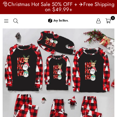
🎅Christmas Hot Sale 50% OFF + ✈️Free Shipping
on $49.99+
0
JOYINBOX