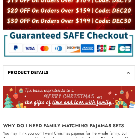
PRODUCT DETAILS
WHY DO I NEED FAMILY MATCHING PAJAMAS SETS
You may think you don’t want Christmas pajamas for the whole family. But