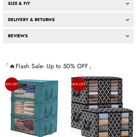
SIZE & FIT
DELIVERY & RETURNS
REVIEWS
「🔥Flash Sale- Up to 50% OFF」
40% OFF
40% OFF