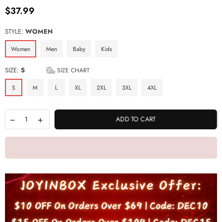
$37.99
Regular
price
STYLE:
WOMEN
Women
Men
Baby
Kids
SIZE:
S
SIZE CHART
S
M
L
XL
2XL
3XL
4XL
ADD TO CART