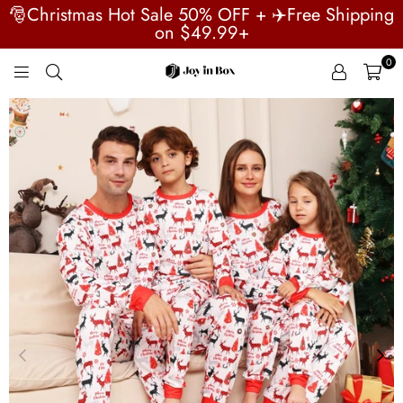
🎅Christmas Hot Sale 50% OFF + ✈️Free Shipping
on $49.99+
0
JOYINBOX