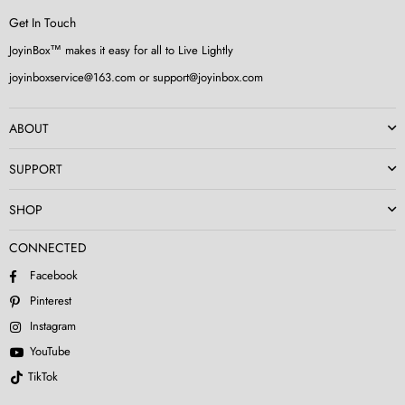
Get In Touch
JoyinBox™ makes it easy for all to Live Lightly
joyinboxservice@163.com or support@joyinbox.com
ABOUT
SUPPORT
SHOP
CONNECTED
Facebook
Pinterest
Instagram
YouTube
TikTok