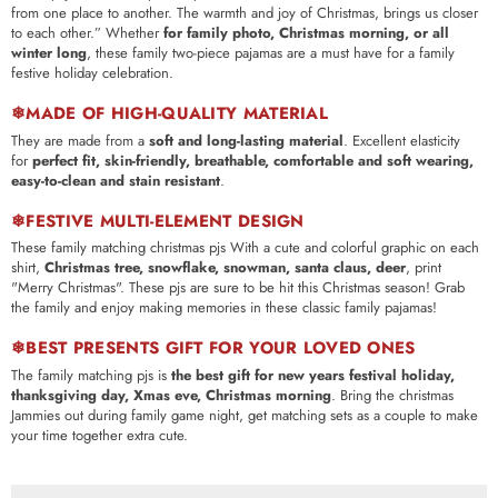
from one place to another. The warmth and joy of Christmas, brings us closer
to each other.”
Whether
for family photo, Christmas morning, or all
winter long
, these family two-piece pajamas are a must have for a family
festive holiday celebration.
❄MADE OF HIGH-QUALITY MATERIAL
They are made from a
soft and long-lasting material
. Excellent elasticity
for
perfect fit, skin-friendly, breathable, comfortable and soft wearing,
easy-to-clean and stain resistant
.
❄FESTIVE MULTI-ELEMENT DESIGN
These family matching christmas pjs With a cute and colorful graphic on each
shirt,
Christmas tree, snowflake, snowman, santa claus, deer
, print
"Merry Christmas". These pjs are sure to be hit this Christmas season! Grab
the family and enjoy making memories in these classic family pajamas!
❄BEST PRESENTS GIFT FOR YOUR LOVED ONES
The family matching pjs is
the best gift for new years festival holiday,
thanksgiving day, Xmas eve, Christmas morning
. Bring the christmas
Jammies out during family game night, get matching sets as a couple to make
your time together extra cute.