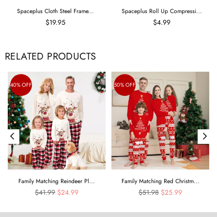
Spaceplus Cloth Steel Frame...
Spaceplus Roll Up Compressi...
$19.95
$4.99
RELATED PRODUCTS
40% OFF
50% OFF
Family Matching Reindeer Pl...
Family Matching Red Christm...
Regular
Regular
$41.99
$24.99
$51.98
$25.99
price
price