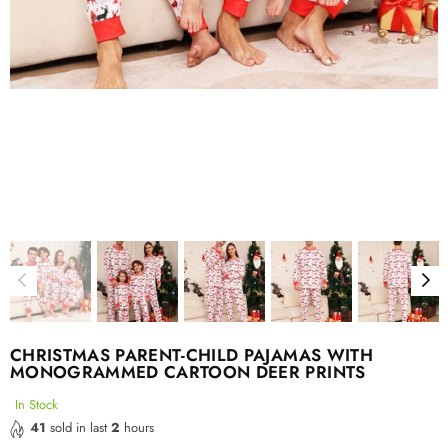
CHRISTMAS PARENT-CHILD PAJAMAS WITH
MONOGRAMMED CARTOON DEER PRINTS
In Stock
41
sold in last
2
hours