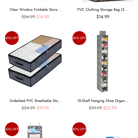
Clear Window Foldable Stora...
PVC Clothing Storage Bag (2...
Regular
$24.99
$14.99
$14.99
price
40% OFF
40% OFF
Underbed PVC Breathable Sto...
10-Shelf Hanging Shoe Organ...
Regular
Regular
$34.99
$19.99
$39.99
$23.99
price
price
40% OFF
40% OFF