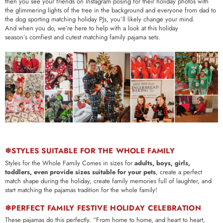
then you see your friends on Instagram posing for their holiday photos with
the glimmering lights of the tree in the background and everyone from dad to
the dog sporting matching holiday PJs, you’ll likely change your mind.
And when you do, we’re here to help with a look at this holiday
season’s comfiest and cutest matching family pajama sets.
❄STYLES SUITABLE FOR THE WHOLE FAMILY
Styles for the Whole Family Comes in sizes for
adults, boys, girls,
toddlers, even provide sizes suitable for your pets
, create a perfect
match shape during the holiday, create family memories full of laughter, and
start matching the pajamas tradition for the whole family!
❄PERFECT FAMILY FESTIVE HOLIDAY CELEBRATION
These pajamas do this perfectly.
“From home to home, and heart to heart,