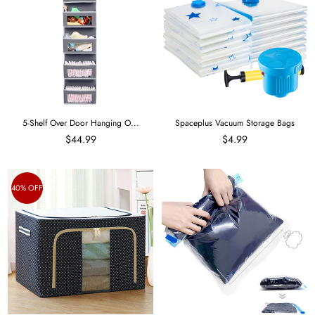
5-Shelf Over Door Hanging O...
Spaceplus Vacuum Storage Bags
$44.99
$4.99
40% OFF