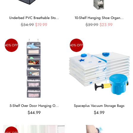
Underbed PVC Breathable Sto...
10-Shelf Hanging Shoe Organ...
Regular
Regular
$34.99
$19.99
$39.99
$23.99
price
price
40% OFF
40% OFF
5-Shelf Over Door Hanging O...
Spaceplus Vacuum Storage Bags
$44.99
$4.99
40% OFF