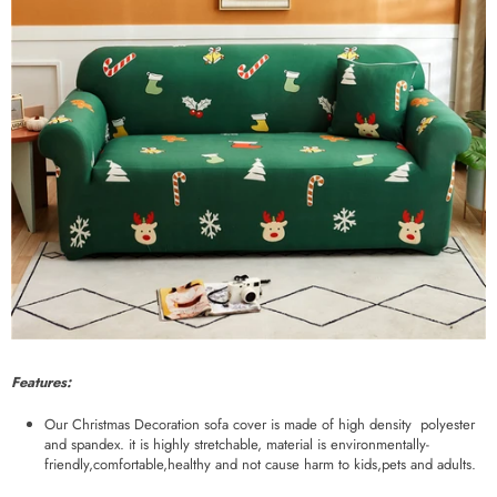
Features:
Our Christmas Decoration sofa cover is made of high density polyester
and spandex. it is highly stretchable, material is environmentally-
friendly,comfortable,healthy and not cause harm to kids,pets and adults.