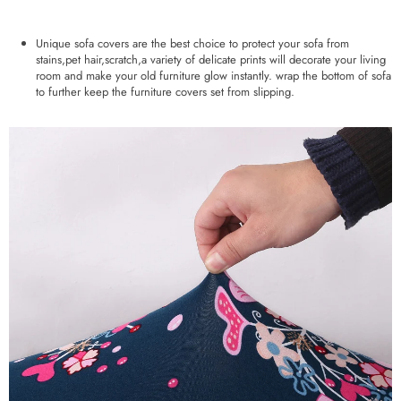
Unique sofa covers are the best choice to protect your sofa from
stains,pet hair,scratch,a variety of delicate prints will decorate your living
room and make your old furniture glow instantly. wrap the bottom of sofa
to further keep the furniture covers set from slipping.