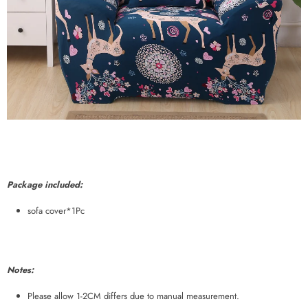
Package included:
sofa cover*1Pc
Notes:
Please allow 1-2CM differs due to manual measurement.