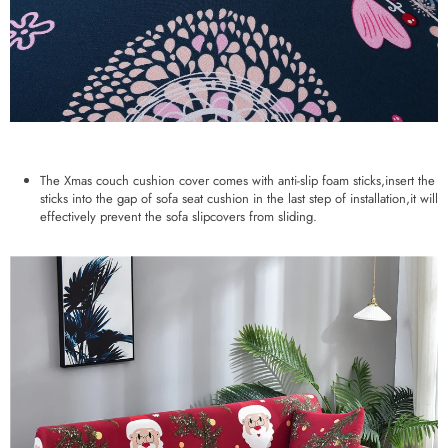
The Xmas couch cushion cover comes with anti-slip foam sticks,insert the
sticks into the gap of sofa seat cushion in the last step of installation,it will
effectively prevent the sofa slipcovers from sliding.