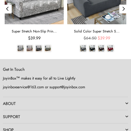
Super Stretch Non-Slip Prin...
Solid Color Super Stretch S...
Regular
$39.99
$64.50
$39.99
price
Get In Touch
JoyinBox™ makes it easy for all to Live Lightly
joyinboxservice@163.com or support@joyinbox.com
ABOUT
SUPPORT
SHOP