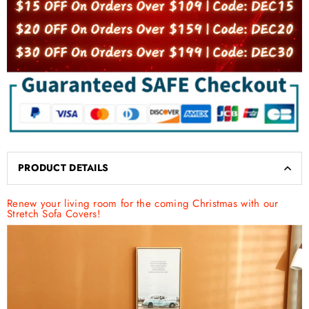
PRODUCT DETAILS
Renew your living room for the coming Christmas with our
Stretch Sofa Covers!