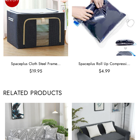
Spaceplus Cloth Steel Frame...
Spaceplus Roll Up Compressi...
$19.95
$4.99
RELATED PRODUCTS