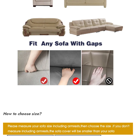
How to choose size?