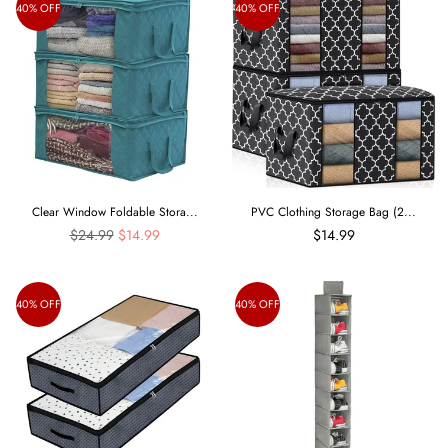
40% OFF
40% OFF
Clear Window Foldable Stora...
PVC Clothing Storage Bag (2...
Regular
$24.99
$14.99
$14.99
price
40% OFF
40% OFF