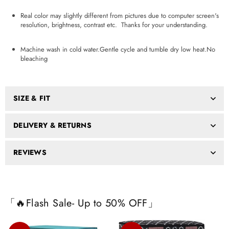
Real color may slightly different from pictures due to computer screen's
resolution, brightness, contrast etc. Thanks for your understanding.
Machine wash in cold water.Gentle cycle and tumble dry low heat.No
bleaching
SIZE & FIT
DELIVERY & RETURNS
REVIEWS
「🔥Flash Sale- Up to 50% OFF」