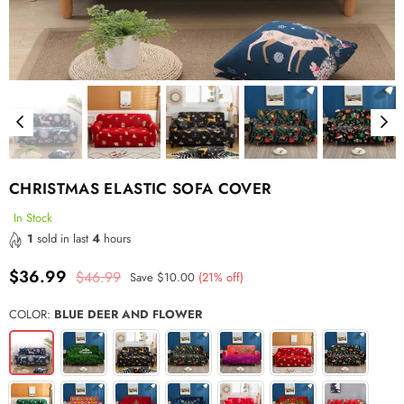
CHRISTMAS ELASTIC SOFA COVER
In Stock
1
sold in last
4
hours
$36.99
$46.99
Save
$10.00
(
21
% off)
Regular
price
COLOR:
BLUE DEER AND FLOWER