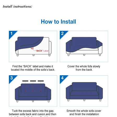
Install instructions: