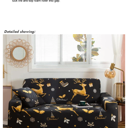
Detailed showing: