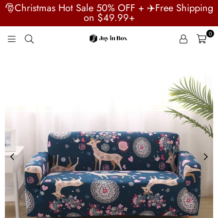
🎅Christmas Hot Sale 50% OFF + ✈️Free Shipping
on $49.99+
0
JOYINBOX