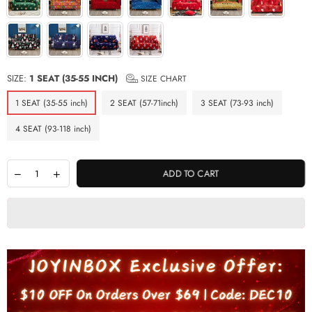
SIZE:
1 SEAT (35-55 INCH)
SIZE CHART
1 SEAT (35-55 inch)
2 SEAT (57-71inch)
3 SEAT (73-93 inch)
4 SEAT (93-118 inch)
ADD TO CART