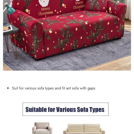
Suit for various sofa types and fit ant sofa with gaps