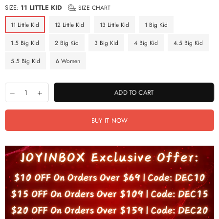
SIZE:
11 LITTLE KID
SIZE CHART
11 Little Kid
12 Little Kid
13 Little Kid
1 Big Kid
1.5 Big Kid
2 Big Kid
3 Big Kid
4 Big Kid
4.5 Big Kid
5.5 Big Kid
6 Women
ADD TO CART
BUY IT NOW