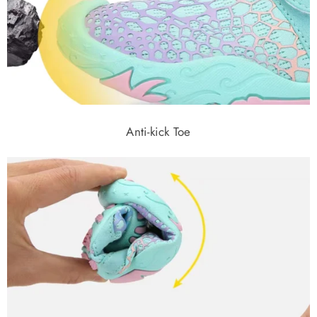
Anti-kick Toe