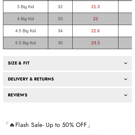
3 Big Kid
32
21.3
4 Big Kid
33
22
4.5 Big Kid
34
22.6
5.5 Big Kid
35
23.3
SIZE & FIT
DELIVERY & RETURNS
REVIEWS
「🔥Flash Sale- Up to 50% OFF」