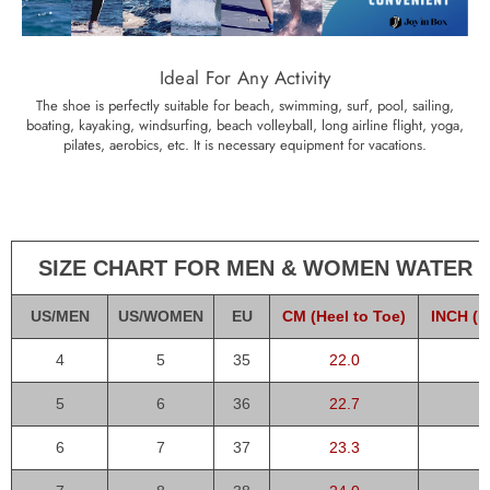
Ideal For Any Activity
The shoe is perfectly suitable for beach, swimming, surf, pool, sailing,
boating, kayaking, windsurfing, beach volleyball, long airline flight, yoga,
pilates, aerobics, etc. It is necessary equipment for vacations.
SIZE CHART FOR MEN & WOMEN WATER 
US/MEN
US/WOMEN
EU
CM (Heel to Toe)
INCH (H
4
5
35
22.0
5
6
36
22.7
6
7
37
23.3