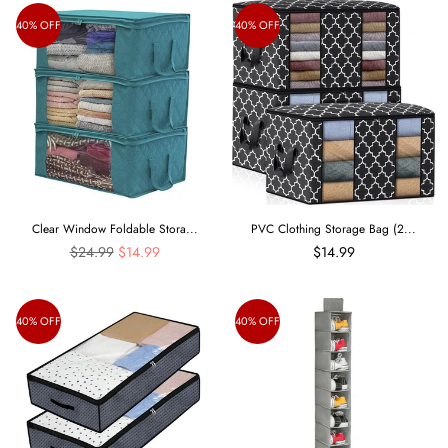
40% OFF
40% OFF
Clear Window Foldable Stora...
PVC Clothing Storage Bag (2...
Regular
$24.99
$14.99
$14.99
price
40% OFF
40% OFF