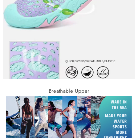
Breathable Upper