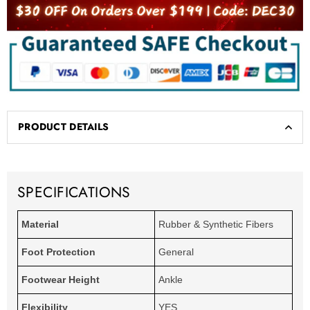
PRODUCT DETAILS
SPECIFICATIONS
Material
Rubber & Synthetic Fibers
Foot Protection
General
Footwear Height
Ankle
Flexibility
YES