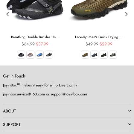
Breathing Double Buckles Un...
Lace-Up Men's Quick Drying ...
Regular
Regular
$64.99
$37.99
$49.99
$29.99
price
price
Get In Touch
JoyinBox™ makes it easy for all to Live Lightly
joyinboxservice@163.com or support@joyinbox.com
ABOUT
SUPPORT