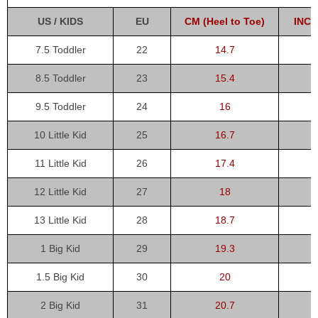
US / KIDS
EU
CM (Heel to Toe)
INCH
7.5 Toddler
22
14.7
8.5 Toddler
23
15.4
9.5 Toddler
24
16
10 Little Kid
25
16.7
11 Little Kid
26
17.4
12 Little Kid
27
18
13 Little Kid
28
18.7
1 Big Kid
29
19.3
1.5 Big Kid
30
20
2 Big Kid
31
20.7