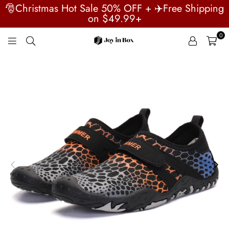
🎅Christmas Hot Sale 50% OFF + ✈️Free Shipping
on $49.99+
0
JOYINBOX