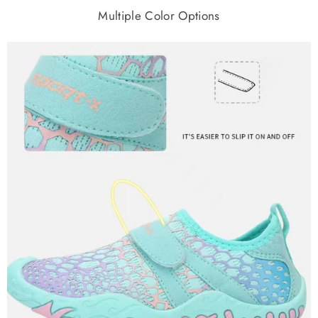
Multiple Color Options