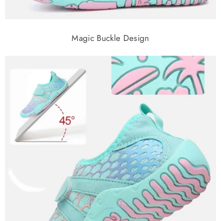
Magic Buckle Design