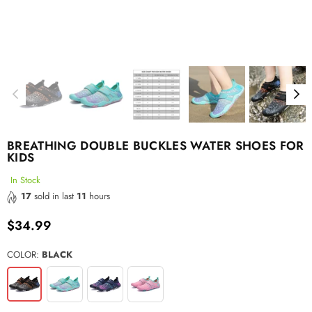
BREATHING DOUBLE BUCKLES WATER SHOES FOR
KIDS
In Stock
17
sold in last
11
hours
$34.99
Regular
price
COLOR:
BLACK