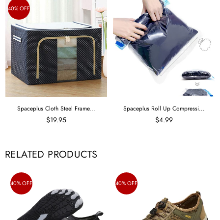
40% OFF
Spaceplus Cloth Steel Frame...
Spaceplus Roll Up Compressi...
$19.95
$4.99
RELATED PRODUCTS
40% OFF
40% OFF