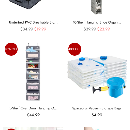
Underbed PVC Breathable Sto...
10-Shelf Hanging Shoe Organ...
Regular
Regular
$34.99
$19.99
$39.99
$23.99
price
price
40% OFF
40% OFF
5-Shelf Over Door Hanging O...
Spaceplus Vacuum Storage Bags
$44.99
$4.99