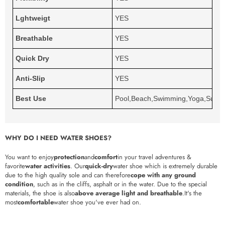
Lghtweigt
YES
Breathable
YES
Quick Dry
YES
Anti-Slip
YES
Best Use
Pool,Beach,Swimming,Yoga,Surfin
WHY DO I NEED WATER SHOES?
You want to enjoy
protection
and
comfort
in your travel adventures &
favorite
water activities
. Our
quick-dry
water shoe which is extremely durable
due to the high quality sole and can therefore
cope with any ground
condition
, such as in the cliffs, asphalt or in the water. Due to the special
materials, the shoe is also
above average light and breathable
.It's the
most
comfortable
water shoe you've ever had on.