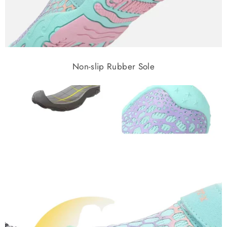
Non-slip Rubber Sole