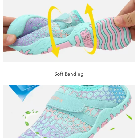
Soft Bending