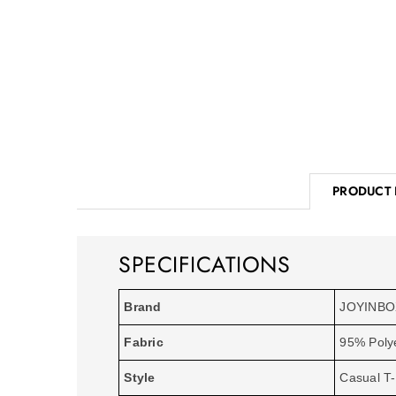
PRODUCT 
SPECIFICATIONS
Brand
JOYINB
Fabric
95% Poly
Style
Casual T-