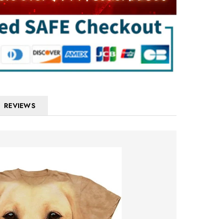
REVIEWS