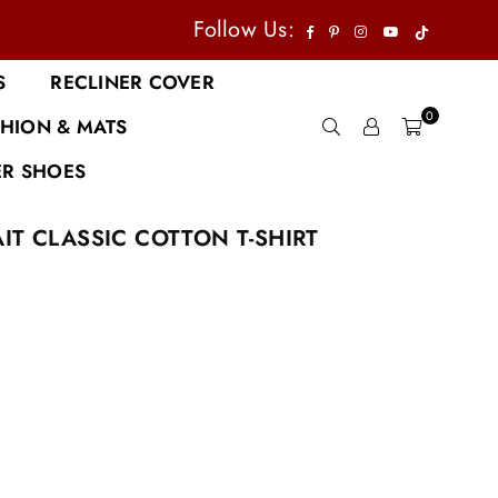
TikTok
Facebook
Pinterest
Instagram
YouTube
Follow Us:
S
RECLINER COVER
0
HION & MATS
R SHOES
IT CLASSIC COTTON T-SHIRT