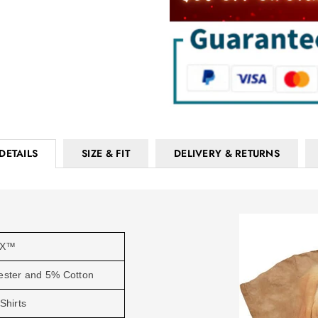
DETAILS
SIZE & FIT
DELIVERY & RETURNS
OX™
ester and 5% Cotton
Shirts