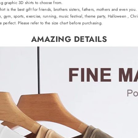
ng graphic 3D shirts to choose from.
t is the best gift for friends, brothers sisters, fathers, mothers and even you.
h, gym, sports, exercise, running, music festival, theme party, Halloween , Chris
 perfect. Please refer to the size chart before purchasing.
AMAZING DETAILS