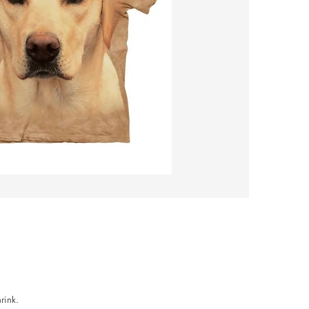
rink.