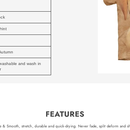
eck
rint
Autumn
washable and wash in
r
FEATURES
 & Smooth, stretch, durable and quick-drying. Never fade, split deform and sh