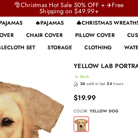
🎅Christmas Hot Sale 50% OFF + ✈️Free
Shipping on $49.99+
 PAJAMAS
🔥PAJAMAS
🎄CHRISTMAS WREATH
COVER
CHAIR COVER
PILLOW COVER
CUS
BLECLOTH SET
STORAGE
CLOTHING
WATE
YELLOW LAB PORTRA
In Stock
36
sold in last
24
hours
$19.99
Regular
price
COLOR:
YELLOW DOG