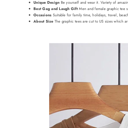
Unique Design
Be yourself and wear it. Variety of amazi
Best Gag and Laugh Gift
Men and female graphic tee shir
Occasions
Suitable for family time, holidays, travel, beac
About Size
The graphic tees are cut to US sizes which are