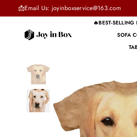
📩Email Us: joyinboxservice@163.com
🔥BEST-SELLING
SOFA 
JOYINBOX
TA