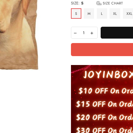
SIZE:
S
SIZE CHART
S
M
L
XL
XXL