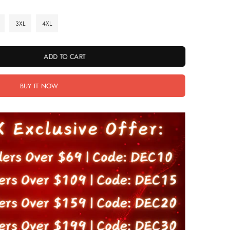
3XL
4XL
ADD TO CART
BUY IT NOW