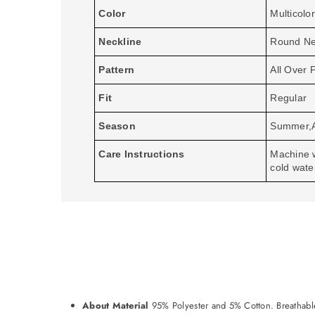
Color
Multicolor
Neckline
Round N
Pattern
All Over P
Fit
Regular
Season
Summer,
Care Instructions
Machine 
cold wate
About Material
95% Polyester and 5% Cotton. Breathable