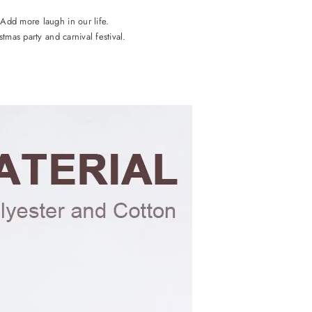
 Add more laugh in our life.
tmas party and carnival festival.