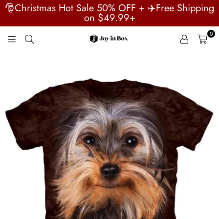
🎅Christmas Hot Sale 50% OFF + ✈️Free Shipping
on $49.99+
0
JOYINBOX