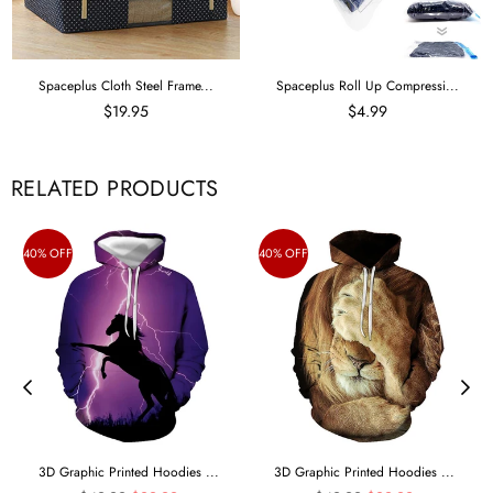
Spaceplus Cloth Steel Frame...
Spaceplus Roll Up Compressi...
$19.95
$4.99
RELATED PRODUCTS
40% OFF
40% OFF
3D Graphic Printed Hoodies ...
3D Graphic Printed Hoodies ...