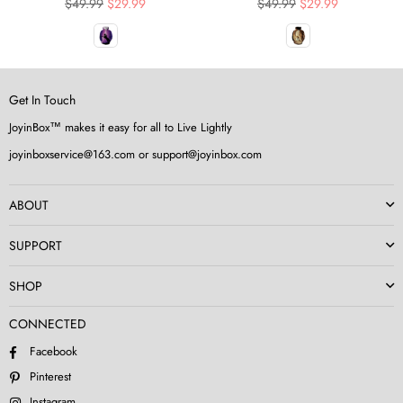
Regular
Regular
$49.99
$29.99
$49.99
$29.99
price
price
Get In Touch
JoyinBox™ makes it easy for all to Live Lightly
joyinboxservice@163.com or support@joyinbox.com
ABOUT
SUPPORT
SHOP
CONNECTED
Facebook
Pinterest
Instagram