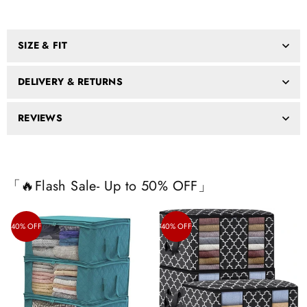
SIZE & FIT
DELIVERY & RETURNS
REVIEWS
「🔥Flash Sale- Up to 50% OFF」
40% OFF
40% OFF