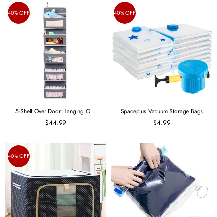
40% OFF
40% OFF
5-Shelf Over Door Hanging O...
Spaceplus Vacuum Storage Bags
$44.99
$4.99
40% OFF