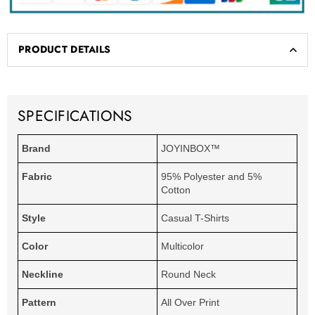
PRODUCT DETAILS
SPECIFICATIONS
Brand
JOYINBOX™
Fabric
95% Polyester and 5%
Cotton
Style
Casual T-Shirts
Color
Multicolor
Neckline
Round Neck
Pattern
All Over Print