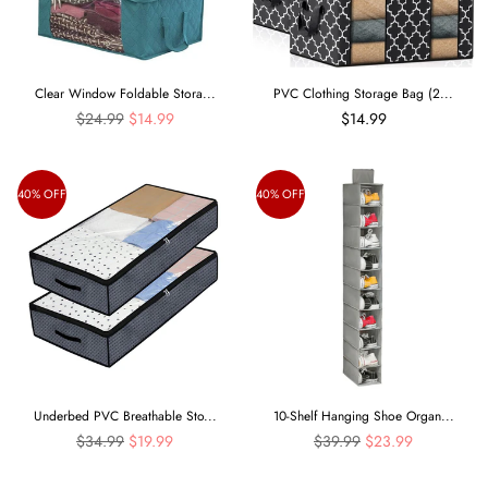
Clear Window Foldable Stora...
PVC Clothing Storage Bag (2...
Regular
$24.99
$14.99
$14.99
price
40% OFF
40% OFF
Underbed PVC Breathable Sto...
10-Shelf Hanging Shoe Organ...
Regular
Regular
$34.99
$19.99
$39.99
$23.99
price
price