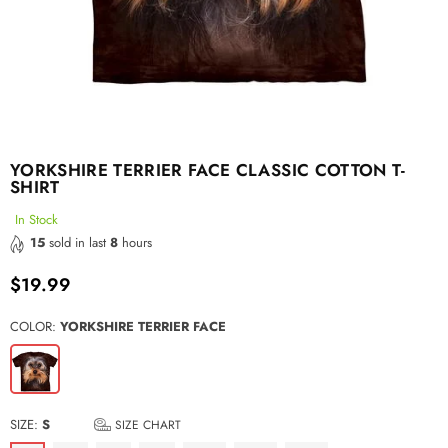
YORKSHIRE TERRIER FACE CLASSIC COTTON T-
SHIRT
In Stock
15
sold in last
8
hours
$19.99
Regular
price
COLOR:
YORKSHIRE TERRIER FACE
SIZE:
S
SIZE CHART