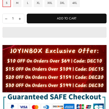
S
M
L
XL
XXL
3XL
4XL
ADD TO CART