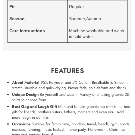
Fit
Regular
Season
Summer,Autumn
Care Instructions
Machine washable and wash
in cold water
FEATURES
About Material
95% Polyester and 5% Cotton. Breathable & Smooth,
stretch, durable and quick-drying. Never fade, split deform and shrink.
Unique Design
Be yourself and wear it. Variety of amazing graphic 3D
shirts to choose from.
Best Gag and Laugh Gift
Men and female graphic tee shirt is the best
gift for friends, brothers sisters, fathers, mothers and even you. Add
more laugh in our life.
Occasions
Suitable for family time, holidays, travel, beach, gym, sports,
exercise, running, music festival, theme party, Halloween , Christmas
party and carnival festival.