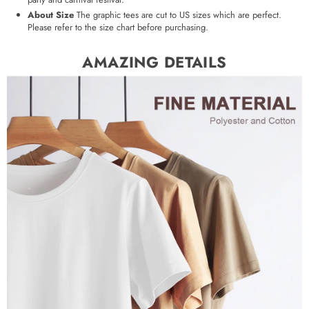
About Size
The graphic tees are cut to US sizes which are perfect.
Please refer to the size chart before purchasing.
AMAZING DETAILS