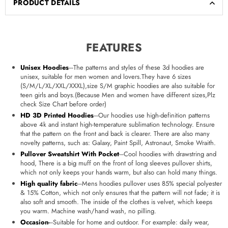
PRODUCT DETAILS
FEATURES
Unisex Hoodies
---The patterns and styles of these 3d hoodies are
unisex, suitable for men women and lovers.They have 6 sizes
(S/M/L/XL/XXL/XXXL),size S/M graphic hoodies are also suitable for
teen girls and boys.(Because Men and women have different sizes,Plz
check Size Chart before order)
HD 3D Printed Hoodies
---Our hoodies use high-definition patterns
above 4k and instant high-temperature sublimation technology. Ensure
that the pattern on the front and back is clearer. There are also many
novelty patterns, such as: Galaxy, Paint Spill, Astronaut, Smoke Wraith.
Pullover Sweatshirt With Pocket
---Cool hoodies with drawstring and
hood, There is a big muff on the front of long sleeves pullover shirts,
which not only keeps your hands warm, but also can hold many things.
High quality fabric
---Mens hoodies pullover uses 85% special polyester
& 15% Cotton, which not only ensures that the pattern will not fade; it is
also soft and smooth. The inside of the clothes is velvet, which keeps
you warm. Machine wash/hand wash, no pilling.
Occasion
-
--Suitable for home and outdoor. For example: daily wear,