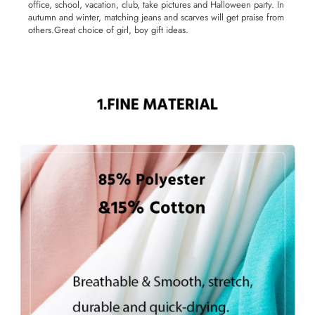
office, school, vacation, club, take pictures and Halloween party. In
autumn and winter, matching jeans and scarves will get praise from
others.Great choice of girl, boy gift ideas.