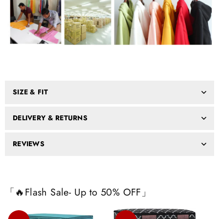
SIZE & FIT
DELIVERY & RETURNS
REVIEWS
「🔥Flash Sale- Up to 50% OFF」