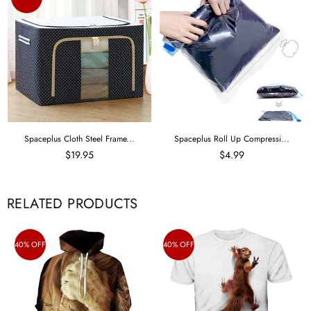
Spaceplus Cloth Steel Frame...
Spaceplus Roll Up Compressi...
$19.95
$4.99
RELATED PRODUCTS
40% OFF
40% OFF