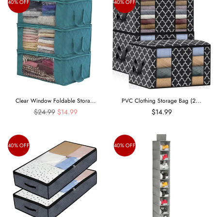
40% OFF
40% OFF
Clear Window Foldable Stora...
PVC Clothing Storage Bag (2...
Regular
$24.99
$14.99
$14.99
price
40% OFF
40% OFF