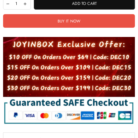
ADD TO CART
BUY IT NOW