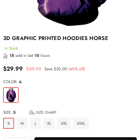
3D GRAPHIC PRINTED HOODIES HORSE
In Stock
18
sold in last
10
hours
$29.99
$49.99
Save
$20.00
(
40
% off)
Regular
price
COLOR:
A
SIZE:
S
SIZE CHART
S
M
L
XL
XXL
XXXL