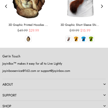
3D Graphic Printed Hoodies ...
3D Graphic Short Sleeve Shi...
Regular
Regular
$49.99
$29.99
$19.99
$15.99
price
price
Get In Touch
JoyinBox™ makes it easy for all to Live Lightly
joyinboxservice@163.com or support@joyinbox.com
ABOUT
SUPPORT
SHOP