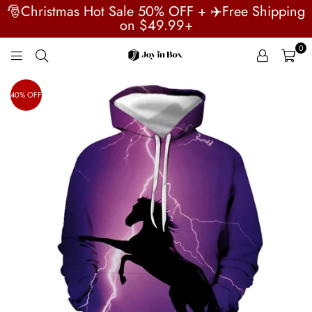
🎅Christmas Hot Sale 50% OFF + ✈️Free Shipping
on $49.99+
0
JOYINBOX
40% OFF