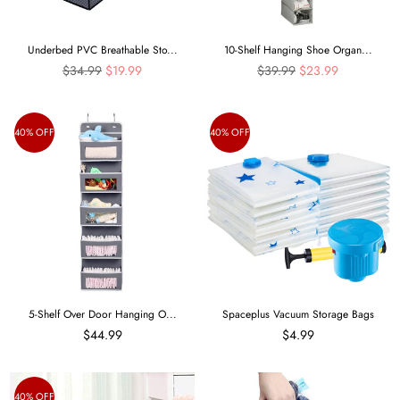
Underbed PVC Breathable Sto...
10-Shelf Hanging Shoe Organ...
Regular
Regular
$34.99
$19.99
$39.99
$23.99
price
price
40% OFF
40% OFF
5-Shelf Over Door Hanging O...
Spaceplus Vacuum Storage Bags
$44.99
$4.99
40% OFF