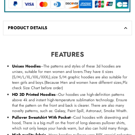
PRODUCT DETAILS
FEATURES
Unisex Hoodies
---The patterns and styles of these 3d hoodies are
unisex, suitable for men women and lovers.They have 6 sizes
(S/M/L/XL/XXL/XXXL),size S/M graphic hoodies are also suitable for
teen girls and boys.(Because Men and women have different sizes,Plz
check Size Chart before order)
HD 3D Printed Hoodies
---Our hoodies use high-definition patterns
above 4k and instant high-temperature sublimation technology. Ensure
that the pattern on the front and back is clearer. There are also many
novelty patterns, such as: Galaxy, Paint Spill, Astronaut, Smoke Wraith.
Pullover Sweatshirt With Pocket
---Cool hoodies with drawstring and
hood, There is a big muff on the front of long sleeves pullover shirts,
which not only keeps your hands warm, but also can hold many things.
High quality fabric
---Mens hoodies pullover uses 85% special polyester