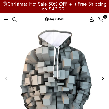
🎅Christmas Hot Sale 50% OFF + ✈️Free Shipping
on $49.99+
0
JOYINBOX