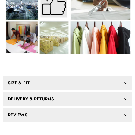
SIZE & FIT
DELIVERY & RETURNS
REVIEWS