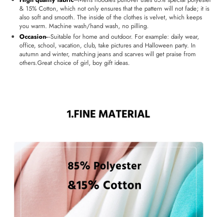
& 15% Cotton, which not only ensures that the pattern will not fade; it is
also soft and smooth. The inside of the clothes is velvet, which keeps
you warm. Machine wash/hand wash, no pilling.
Occasion
-
--Suitable for home and outdoor. For example: daily wear,
office, school, vacation, club, take pictures and Halloween party. In
autumn and winter, matching jeans and scarves will get praise from
others.Great choice of girl, boy gift ideas.