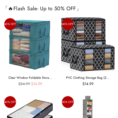
「🔥Flash Sale- Up to 50% OFF」
40% OFF
40% OFF
Clear Window Foldable Stora...
PVC Clothing Storage Bag (2...
Regular
$24.99
$14.99
$14.99
price
40% OFF
40% OFF