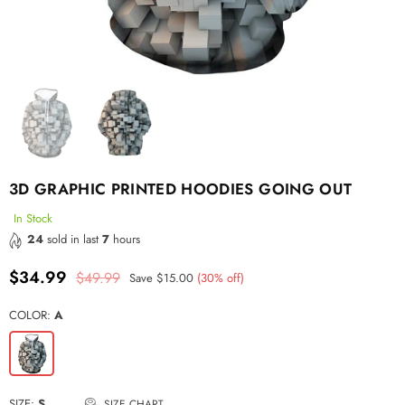
3D GRAPHIC PRINTED HOODIES GOING OUT
In Stock
24
sold in last
7
hours
$34.99
$49.99
Save
$15.00
(
30
% off)
Regular
price
COLOR:
A
SIZE:
S
SIZE CHART