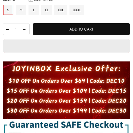
S
M
L
XL
XXL
XXXL
ADD TO CART