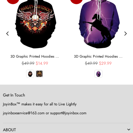
3D Graphic Printed Hoodies ...
3D Graphic Printed Hoodies ...
Regular
Regular
$49.99
$14.99
$49.99
$29.99
price
price
Get In Touch
JoyinBox™ makes it easy for all to Live Lightly
joyinboxservice@163.com or support@joyinbox.com
ABOUT