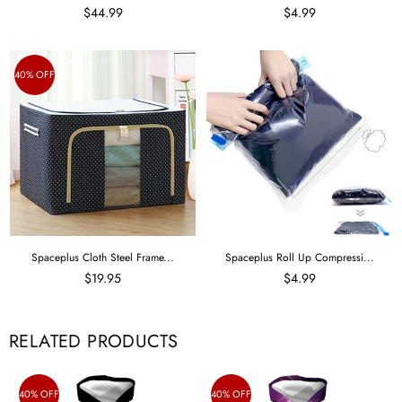
$44.99
$4.99
40% OFF
Spaceplus Cloth Steel Frame...
Spaceplus Roll Up Compressi...
$19.95
$4.99
RELATED PRODUCTS
40% OFF
40% OFF