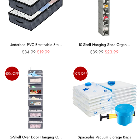
Underbed PVC Breathable Sto...
10-Shelf Hanging Shoe Organ...
Regular
Regular
$34.99
$19.99
$39.99
$23.99
price
price
40% OFF
40% OFF
5-Shelf Over Door Hanging O...
Spaceplus Vacuum Storage Bags