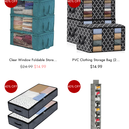
40% OFF
40% OFF
Clear Window Foldable Stora...
PVC Clothing Storage Bag (2...
Regular
$24.99
$14.99
$14.99
price
40% OFF
40% OFF