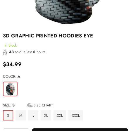
3D GRAPHIC PRINTED HOODIES EYE
In Stock
43
sold in last
6
hours
$34.99
Regular
price
COLOR:
A
SIZE:
S
SIZE CHART
S
M
L
XL
XXL
XXXL