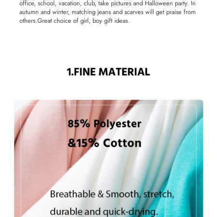
office, school, vacation, club, take pictures and Halloween party. In
autumn and winter, matching jeans and scarves will get praise from
others.Great choice of girl, boy gift ideas.