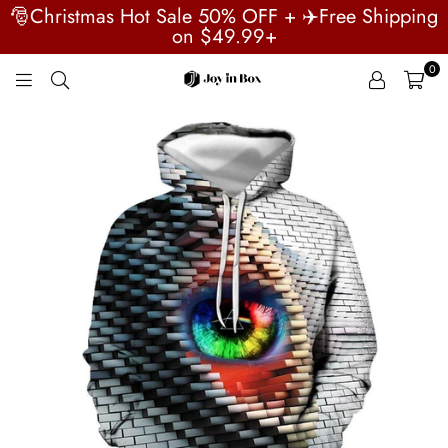
🎅Christmas Hot Sale 50% OFF + ✈️Free Shipping
on $49.99+
0
JOYINBOX