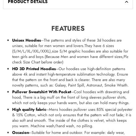
PRODUCT DETAILS
FEATURES
Unisex Hoodies
---The patterns and styles of these 3d hoodies are
unisex, suitable for men women and lovers.They have 6 sizes
(S/M/L/XL/XXL/XXXL),size S/M graphic hoodies are also suitable for
teen girls and boys.(Because Men and women have different sizes,Plz
check Size Chart before order)
HD 3D Printed Hoodies
---Our hoodies use high-definition patterns
above 4k and instant high-temperature sublimation technology. Ensure
that the pattern on the front and back is clearer. There are also many
novelty patterns, such as: Galaxy, Paint Spill, Astronaut, Smoke Wraith.
Pullover Sweatshirt With Pocket
---Cool hoodies with drawstring and
hood, There is a big muff on the front of long sleeves pullover shirts,
which not only keeps your hands warm, but also can hold many things.
High quality fabric
---Mens hoodies pullover uses 85% special polyester
& 15% Cotton, which not only ensures that the pattern will not fade; it is
also soft and smooth. The inside of the clothes is velvet, which keeps
you warm. Machine wash/hand wash, no pilling.
Occasion
-
--Suitable for home and outdoor. For example: daily wear,