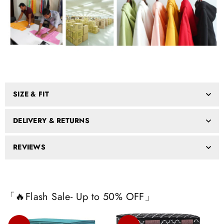
SIZE & FIT
DELIVERY & RETURNS
REVIEWS
「🔥Flash Sale- Up to 50% OFF」