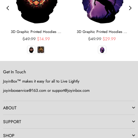
3D Graphic Printed Hoodies ...
3D Graphic Printed Hoodies ...
Regular
Regular
$49.99
$14.99
$49.99
$29.99
price
price
Get In Touch
JoyinBox™ makes it easy for all to Live Lightly
joyinboxservice@163.com or support@joyinbox.com
ABOUT
SUPPORT
SHOP