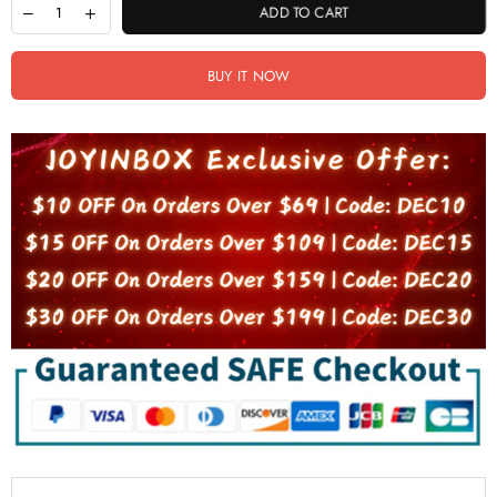
ADD TO CART
BUY IT NOW