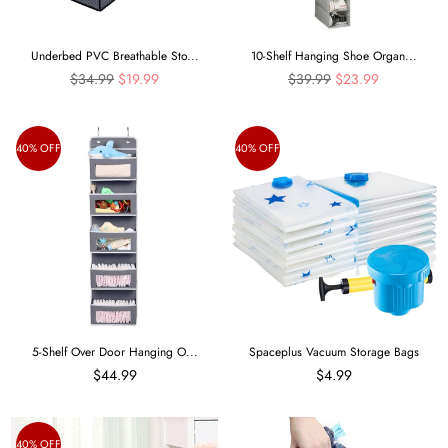
Underbed PVC Breathable Sto...
10-Shelf Hanging Shoe Organ...
Regular
Regular
$34.99
$19.99
$39.99
$23.99
price
price
40% OFF
40% OFF
5-Shelf Over Door Hanging O...
Spaceplus Vacuum Storage Bags
$44.99
$4.99
40% OFF