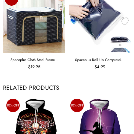
Spaceplus Cloth Steel Frame...
Spaceplus Roll Up Compressi...
$19.95
$4.99
RELATED PRODUCTS
40% OFF
40% OFF