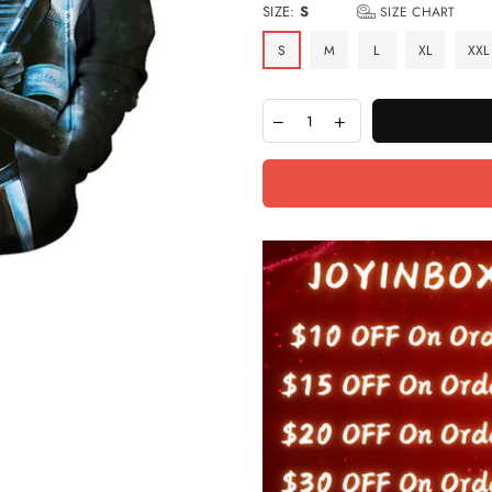
SIZE:
S
SIZE CHART
S
M
L
XL
XXL