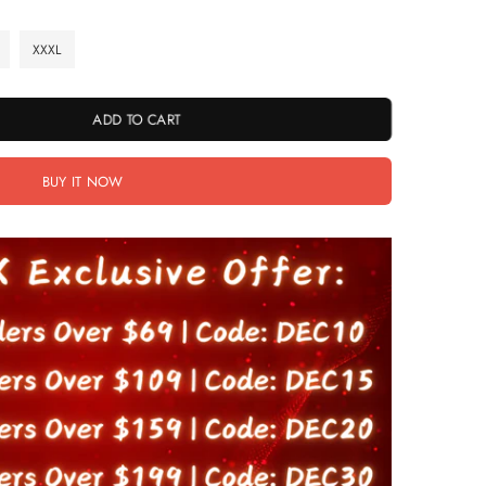
XXXL
ADD TO CART
BUY IT NOW