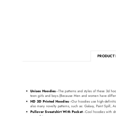
PRODUCT 
Unisex Hoodies
---The patterns and styles of these 3d 
teen girls and boys.(Because Men and women have differe
HD 3D Printed Hoodies
---Our hoodies use high-definiti
also many novelty patterns, such as: Galaxy, Paint Spill, 
Pullover Sweatshirt With Pocket
---Cool hoodies with d