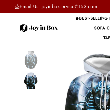
📩Email Us: joyinboxservice@163.com
🔥BEST-SELLING
SOFA 
JOYINBOX
TA