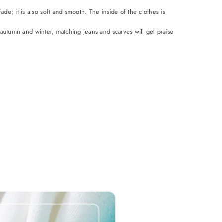
de; it is also soft and smooth. The inside of the clothes is
 autumn and winter, matching jeans and scarves will get praise