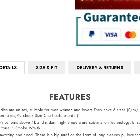
DETAILS
SIZE & FIT
DELIVERY & RETURNS
FEATURES
hoodies are unisex, suitable for men women and lovers.They have 6 sizes (S/M/
nt sizes,Plz check Size Chart before order)
on patterns above 4k and instant high-temperature sublimation technology. Ensur
Astronaut, Smoke Wraith.
rawstring and hood, There is a big muff on the front of long sleeves pullover 