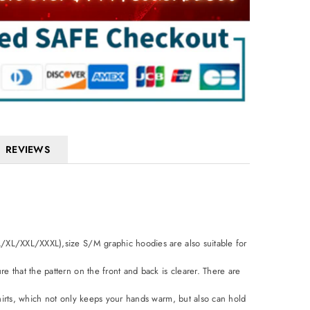
REVIEWS
L/XL/XXL/XXXL),size S/M graphic hoodies are also suitable for
e that the pattern on the front and back is clearer. There are
shirts, which not only keeps your hands warm, but also can hold