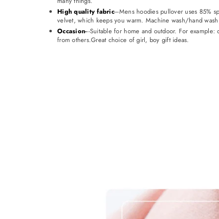
many things.
High quality fabric
---Mens hoodies pullover uses 85% spec
velvet, which keeps you warm. Machine wash/hand wash, 
Occasion
-
--Suitable for home and outdoor. For example: d
from others.Great choice of girl, boy gift ideas.