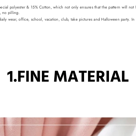
ial polyester & 15% Cotton, which not only ensures that the pattern will not fa
no pilling.
aily wear, office, school, vacation, club, take pictures and Halloween party. In