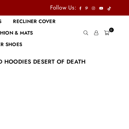
TikTok
Facebook
Pinterest
Instagram
YouTube
Follow Us:
S
RECLINER COVER
0
HION & MATS
R SHOES
D HOODIES DESERT OF DEATH