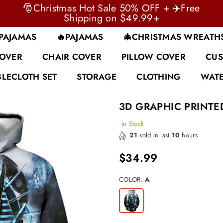
🎅Christmas Hot Sale 50% OFF + ✈️Free
Shipping on $49.99+
 PAJAMAS
🔥PAJAMAS
🎄CHRISTMAS WREATH
COVER
CHAIR COVER
PILLOW COVER
CUS
BLECLOTH SET
STORAGE
CLOTHING
WATE
3D GRAPHIC PRINTE
In Stock
21
sold in last
10
hours
$34.99
Regular
price
COLOR:
A